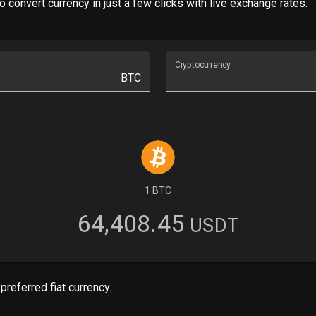
 convert currency in just a few clicks with live exchange rates.
Cryptocurrency
BTC
1 BTC
64,408.45
USDT
preferred fiat currency.