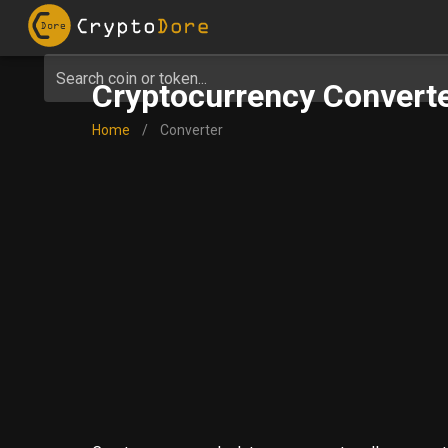
Search coin or token...
Cryptocurrency Converte
Home
/
Converter