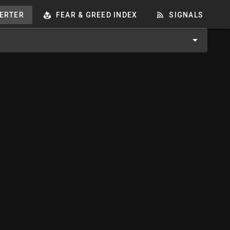
ERTER
FEAR & GREED INDEX
SIGNALS