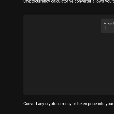
Cryptocurrency calculator ve converter allows you to
Amount
Convert any cryptocurrency or token price into your 