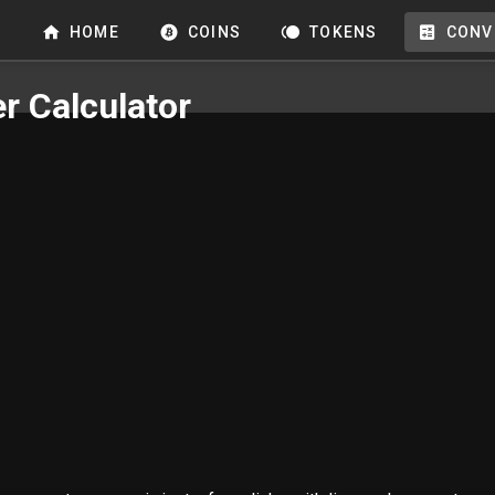
HOME
COINS
TOKENS
CONV
r Calculator