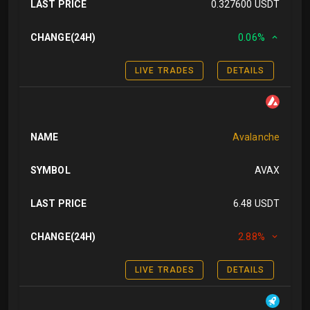
LAST PRICE
0.327600 USDT
CHANGE(24H)
0.06%
LIVE TRADES
DETAILS
NAME
Avalanche
SYMBOL
AVAX
LAST PRICE
6.48 USDT
CHANGE(24H)
2.88%
LIVE TRADES
DETAILS