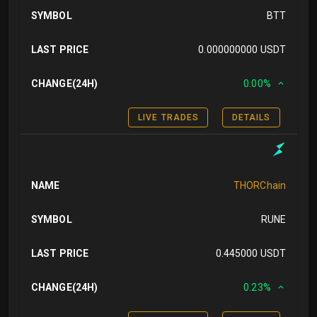
SYMBOL
BTT
LAST PRICE
0.000000000 USDT
CHANGE(24H)
0.00%
LIVE TRADES
DETAILS
NAME
THORChain
SYMBOL
RUNE
LAST PRICE
0.445000 USDT
CHANGE(24H)
0.23%