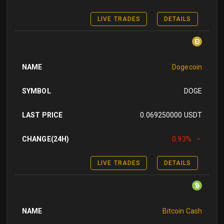
LIVE TRADES
DETAILS
NAME
Dogecoin
SYMBOL
DOGE
LAST PRICE
0.069250000 USDT
CHANGE(24H)
0.93%
LIVE TRADES
DETAILS
NAME
Bitcoin Cash