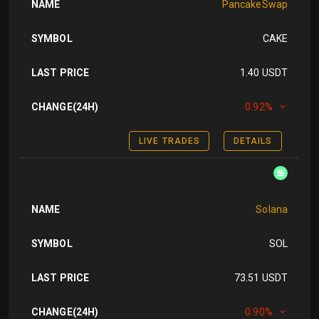
NAME
PancakeSwap
SYMBOL
CAKE
LAST PRICE
1.40 USDT
CHANGE(24H)
0.92%
LIVE TRADES
DETAILS
NAME
Solana
SYMBOL
SOL
LAST PRICE
73.51 USDT
CHANGE(24H)
0.90%