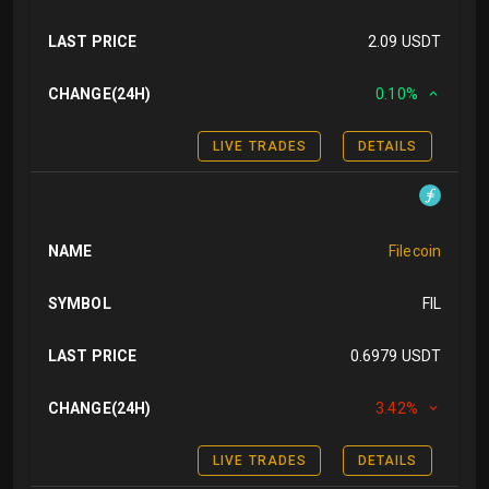
LAST PRICE
2.09 USDT
CHANGE(24H)
0.10%
LIVE TRADES
DETAILS
NAME
Filecoin
SYMBOL
FIL
LAST PRICE
0.6979 USDT
CHANGE(24H)
3.42%
LIVE TRADES
DETAILS