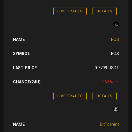
LIVE TRADES
DETAILS
NAME
EOS
SYMBOL
EOS
LAST PRICE
0.7799 USDT
CHANGE(24H)
0.66%
LIVE TRADES
DETAILS
NAME
BitTorrent