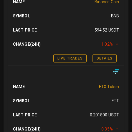
NAME
Binance Coin
SYMBOL
BNB
LAST PRICE
594.52 USDT
CHANGE(24H)
1.02%
LIVE TRADES
DETAILS
NAME
FTX Token
SYMBOL
FTT
LAST PRICE
0.201800 USDT
CHANGE(24H)
0.35%