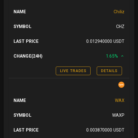
NAME
Chiliz
SYMBOL
CHZ
LAST PRICE
0.012940000 USDT
CHANGE(24H)
1.65%
LIVE TRADES
DETAILS
NAME
WAX
SYMBOL
WAXP
LAST PRICE
0.003870000 USDT