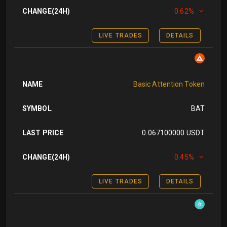
CHANGE(24H)
0.62%
LIVE TRADES
DETAILS
NAME
Basic Attention Token
SYMBOL
BAT
LAST PRICE
0.067100000 USDT
CHANGE(24H)
0.45%
LIVE TRADES
DETAILS