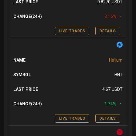
LAST PRICE
0.8270 USDT
CHANGE(24H)
3.16%
LIVE TRADES
DETAILS
NAME
Helium
SYMBOL
HNT
LAST PRICE
4.67 USDT
CHANGE(24H)
1.74%
LIVE TRADES
DETAILS