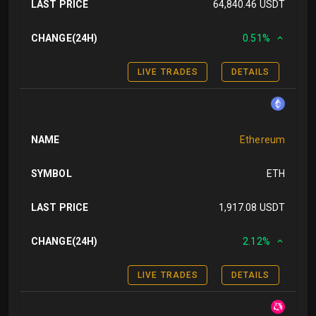
LAST PRICE
64,840.46 USDT
CHANGE(24H)
0.51%
LIVE TRADES
DETAILS
NAME
Ethereum
SYMBOL
ETH
LAST PRICE
1,917.08 USDT
CHANGE(24H)
2.12%
LIVE TRADES
DETAILS