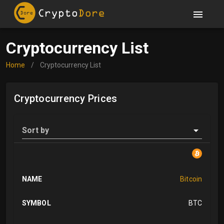
Cryptocurrency List
Home
/
Cryptocurrency List
Cryptocurrency Prices
Sort by
NAME
Bitcoin
SYMBOL
BTC