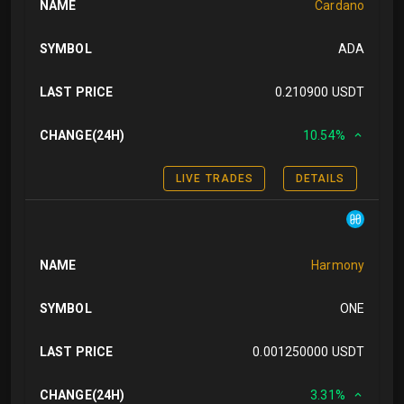
NAME
Cardano
SYMBOL
ADA
LAST PRICE
0.210900 USDT
CHANGE(24H)
10.54%
LIVE TRADES
DETAILS
NAME
Harmony
SYMBOL
ONE
LAST PRICE
0.001250000 USDT
CHANGE(24H)
3.31%