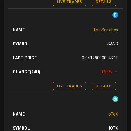
LIVE TRADES
DETAILS
NAME
The Sandbox
SYMBOL
SAND
LAST PRICE
0.041280000 USDT
CHANGE(24H)
0.63%
LIVE TRADES
DETAILS
NAME
IoTeX
SYMBOL
IOTX