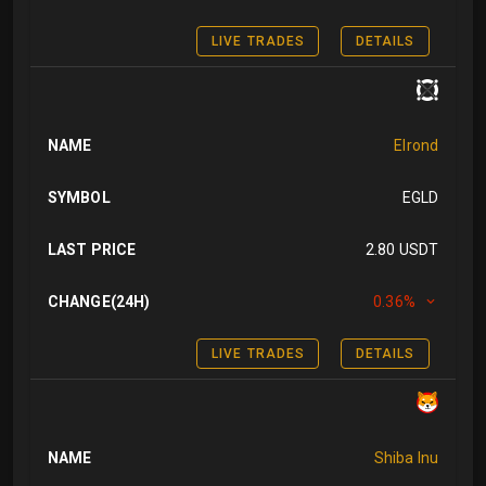
LIVE TRADES
DETAILS
NAME
Elrond
SYMBOL
EGLD
LAST PRICE
2.80 USDT
CHANGE(24H)
0.36%
LIVE TRADES
DETAILS
NAME
Shiba Inu