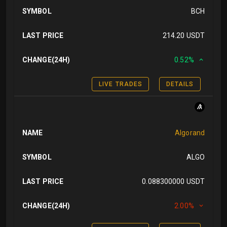
SYMBOL
BCH
LAST PRICE
214.20 USDT
CHANGE(24H)
0.52%
LIVE TRADES
DETAILS
NAME
Algorand
SYMBOL
ALGO
LAST PRICE
0.088300000 USDT
CHANGE(24H)
2.00%