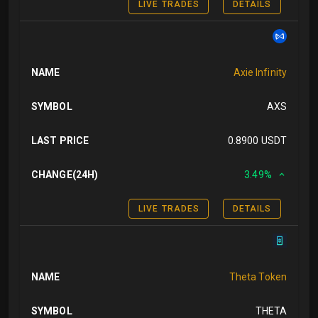
LIVE TRADES
DETAILS
NAME
Axie Infinity
SYMBOL
AXS
LAST PRICE
0.8900 USDT
CHANGE(24H)
3.49%
LIVE TRADES
DETAILS
NAME
Theta Token
SYMBOL
THETA