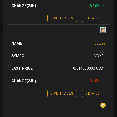
CHANGE(24H)
5.16%
LIVE TRADES
DETAILS
NAME
Voxies
SYMBOL
VOXEL
LAST PRICE
0.014000000 USDT
CHANGE(24H)
3.45%
LIVE TRADES
DETAILS