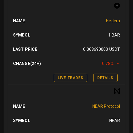
NAME
Hedera
SYMBOL
HBAR
LAST PRICE
0.068690000 USDT
CHANGE(24H)
0.78%
LIVE TRADES
DETAILS
NAME
NEAR Protocol
SYMBOL
NEAR