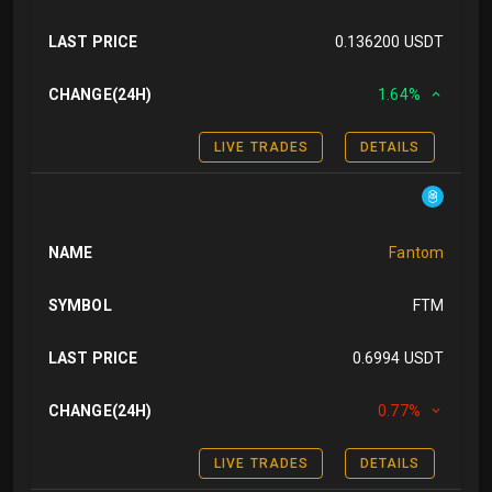
LAST PRICE
0.136200 USDT
CHANGE(24H)
1.64%
LIVE TRADES
DETAILS
NAME
Fantom
SYMBOL
FTM
LAST PRICE
0.6994 USDT
CHANGE(24H)
0.77%
LIVE TRADES
DETAILS