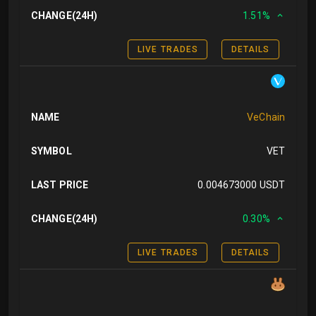
CHANGE(24H)
1.51%
LIVE TRADES
DETAILS
NAME
VeChain
SYMBOL
VET
LAST PRICE
0.004673000 USDT
CHANGE(24H)
0.30%
LIVE TRADES
DETAILS