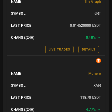
NAME
The Graph
SYMBOL
GRT
LAST PRICE
0.014520000 USDT
CHANGE(24H)
0.48%
LIVE TRADES
DETAILS
NAME
Monero
SYMBOL
XMR
LAST PRICE
118.70 USDT
CHANGE(24H)
4.77%