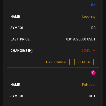
NAME
Loopring
SYMBOL
LRC
LAST PRICE
0.018790000 USDT
CHANGE(24H)
6.24%
LIVE TRADES
DETAILS
NAME
Polkadot
SYMBOL
DOT