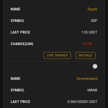
NAME
Ripple
SYMBOL
XRP
LAST PRICE
1.05 USDT
CHANGE(24H)
0.99%
LIVE TRADES
DETAILS
NAME
Decentraland
SYMBOL
MANA
LAST PRICE
0.066100000 USDT