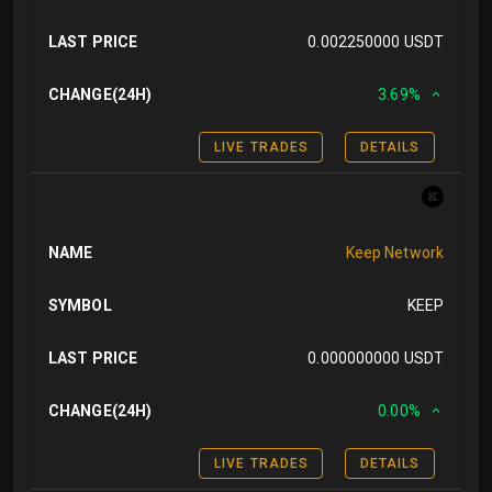
LAST PRICE
0.002250000 USDT
CHANGE(24H)
3.69%
LIVE TRADES
DETAILS
NAME
Keep Network
SYMBOL
KEEP
LAST PRICE
0.000000000 USDT
CHANGE(24H)
0.00%
LIVE TRADES
DETAILS