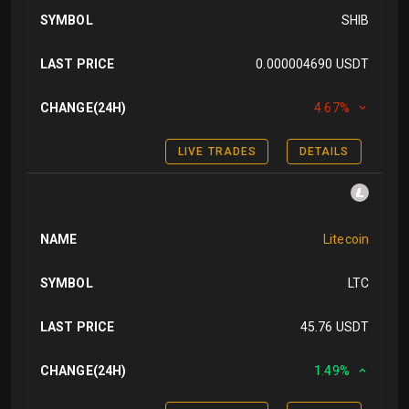
SYMBOL
SHIB
LAST PRICE
0.000004690 USDT
CHANGE(24H)
4.67%
LIVE TRADES
DETAILS
NAME
Litecoin
SYMBOL
LTC
LAST PRICE
45.76 USDT
CHANGE(24H)
1.49%