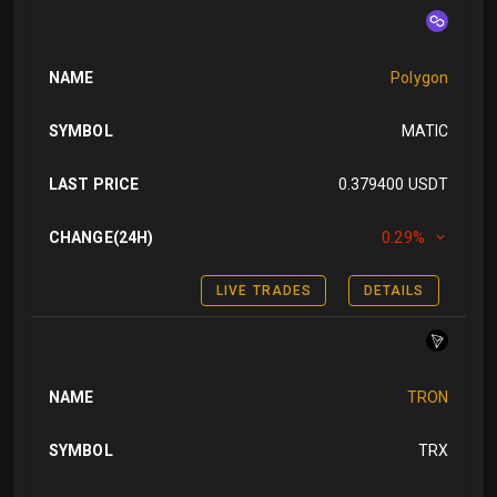
NAME
Polygon
SYMBOL
MATIC
LAST PRICE
0.379400 USDT
CHANGE(24H)
0.29%
LIVE TRADES
DETAILS
NAME
TRON
SYMBOL
TRX