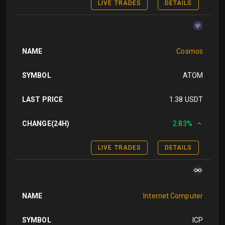
LIVE TRADES
DETAILS
NAME
Cosmos
SYMBOL
ATOM
LAST PRICE
1.38 USDT
CHANGE(24H)
2.83%
LIVE TRADES
DETAILS
NAME
Internet Computer
SYMBOL
ICP