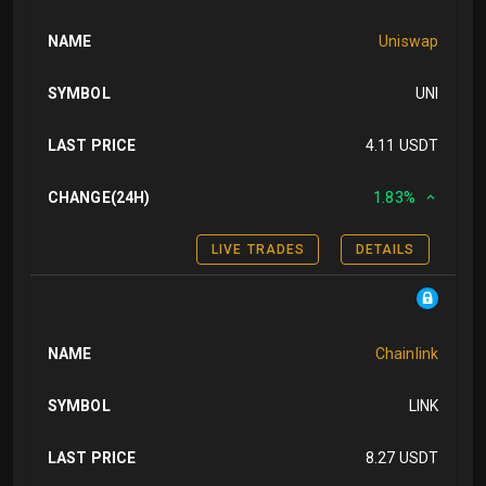
NAME
Uniswap
SYMBOL
UNI
LAST PRICE
4.11 USDT
CHANGE(24H)
1.83%
LIVE TRADES
DETAILS
NAME
Chainlink
SYMBOL
LINK
LAST PRICE
8.27 USDT