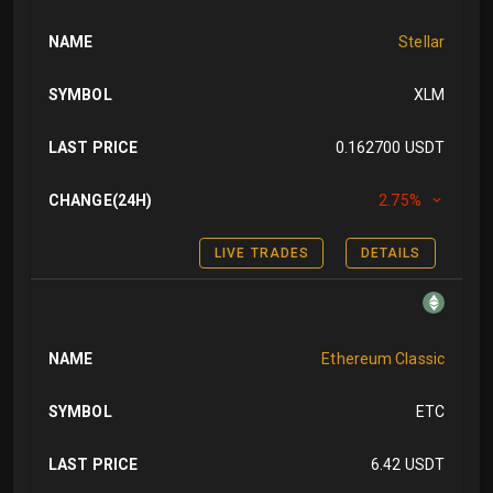
NAME
Stellar
SYMBOL
XLM
LAST PRICE
0.162700 USDT
CHANGE(24H)
2.75%
LIVE TRADES
DETAILS
NAME
Ethereum Classic
SYMBOL
ETC
LAST PRICE
6.42 USDT