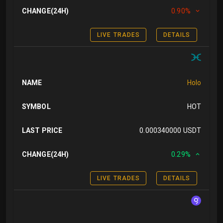
CHANGE(24H)
0.90%
LIVE TRADES
DETAILS
NAME
Holo
SYMBOL
HOT
LAST PRICE
0.000340000 USDT
CHANGE(24H)
0.29%
LIVE TRADES
DETAILS