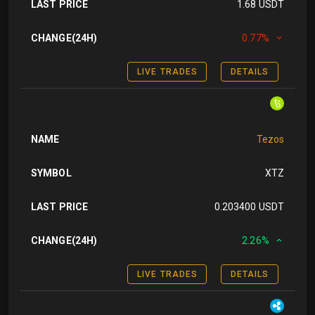
LAST PRICE
1.68 USDT
CHANGE(24H)
0.77%
LIVE TRADES
DETAILS
NAME
Tezos
SYMBOL
XTZ
LAST PRICE
0.203400 USDT
CHANGE(24H)
2.26%
LIVE TRADES
DETAILS