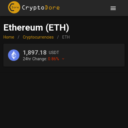
Ethereum (ETH)
Home
/
Cryptocurrencies
/
ETH
1,897.18
USDT
24hr Change:
0.86%