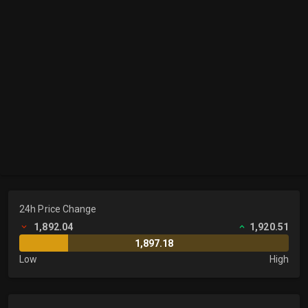
24h Price Change
1,892.04
1,920.51
1,897.18
Low
High