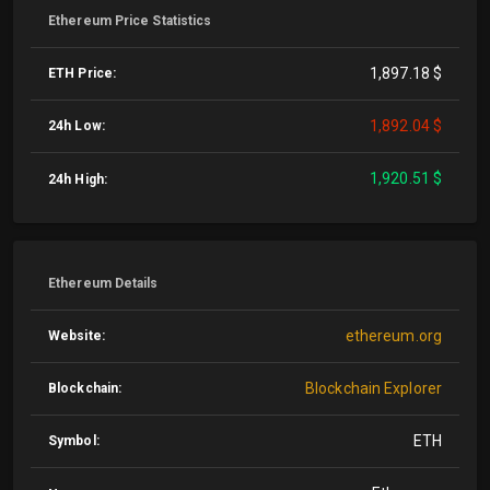
Ethereum Price Statistics
1,897.18 $
ETH Price:
1,892.04 $
24h Low:
1,920.51 $
24h High:
Ethereum Details
ethereum.org
Website:
Blockchain Explorer
Blockchain:
ETH
Symbol: