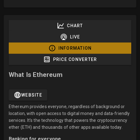
CHART
LIVE
INFORMATION
PRICE CONVERTER
What Is Ethereum
WEBSITE
Ethereum provides everyone, regardless of background or
location, with open access to digital money and data-friendly
services. It's the technology that powers the cryptocurrency
ether (ETH) and thousands of other apps available today.
Banking for everyone