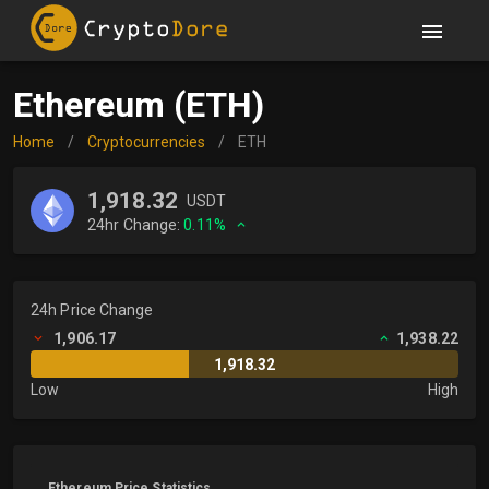
Ethereum (ETH)
Home
/
Cryptocurrencies
/
ETH
1,918.32
USDT
24hr Change:
0.11%
24h Price Change
1,906.17
1,938.22
1,918.32
Low
High
Ethereum Price Statistics