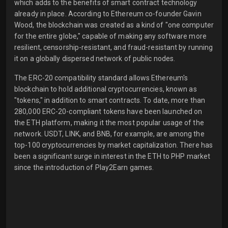
which adds to the benefits of smart contract technology
already in place. According to Ethereum co-founder Gavin
Wood, the blockchain was created as a kind of "one computer
for the entire globe," capable of making any software more
resilient, censorship-resistant, and fraud-resistant by running
it on a globally dispersed network of public nodes.
The ERC-20 compatibility standard allows Ethereum's
blockchain to hold additional cryptocurrencies, known as
"tokens," in addition to smart contracts. To date, more than
280,000 ERC-20-compliant tokens have been launched on
the ETH platform, making it the most popular usage of the
network. USDT, LINK, and BNB, for example, are among the
top-100 cryptocurrencies by market capitalization. There has
been a significant surge in interest in the ETH to PHP market
since the introduction of Play2Earn games.