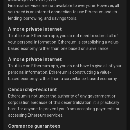
Financial services are not available to everyone. However, all
you need is an internet connection to use Ethereum and its
lending, borrowing, and savings tools.
A more private internet
To utilize an Ethereum app, you do not need to submit all of
your personal information. Ethereum is establishing a value-
based economy rather than one based on surveillance.
A more private internet
To utilize an Ethereum app, you do not have to give all of your
personal information. Ethereum is constructing a value-
based economy rather than a surveillance-based economy.
Censorship-resistant
Ethereum is not under the authority of any government or
corporation. Because of this decentralization, it is practically
hard for anyone to prevent you from accepting payments or
accessing Ethereum services.
Commerce guarantees