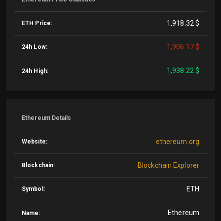
1,918.32 $
ETH Price:
1,906.17 $
24h Low:
1,938.22 $
24h High:
Ethereum Details
ethereum.org
Website:
Blockchain Explorer
Blockchain:
ETH
Symbol:
Ethereum
Name: