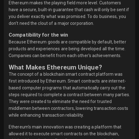
Ethereum makes the playing field more level. Customers
have a secure, built-in guarantee that cash will only be sent if
you deliver exactly what was promised. To do business, you
don't need the clout of a major corporation.
Compatibility for the win
Because Ethereum goods are compatible by default, better
products and experiences are being developed all the time.
Companies can benefit from each other's achievements.
What Makes Ethereum Unique?
The concept of a blockchain smart contract platform was
first introduced by Ethereum. Smart contracts are internet-
based computer programs that automatically carry out the
steps required to complete a contract between many parties.
They were created to eliminate the need for trusted
middlemen between contractors, lowering transaction costs
while enhancing transaction reliability.
Ethereum's main innovation was creating a platform that
allowed it to execute smart contracts on the blockchain,