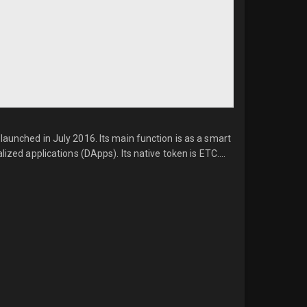
launched in July 2016. Its main function is as a smart
ized applications (DApps). Its native token is ETC....