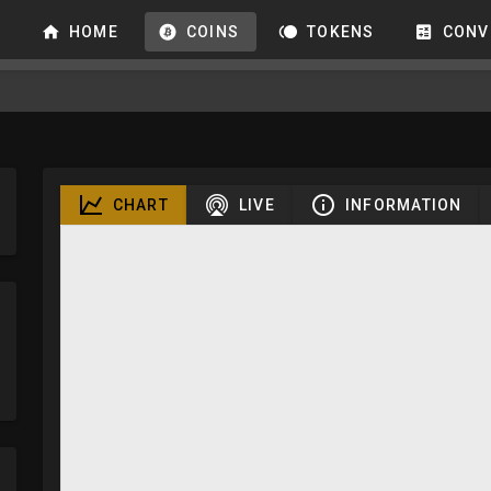
HOME
COINS
TOKENS
CONV
CHART
LIVE
INFORMATION