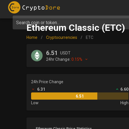
Search coin or token...
Ethereum Classic (ETC)
Home
/
Cryptocurrencies
/
ETC
6.51
USDT
24hr Change:
0.15%
24h Price Change
6.31
6.60
6.51
Low
High
Ethereum Classic Price Statistics