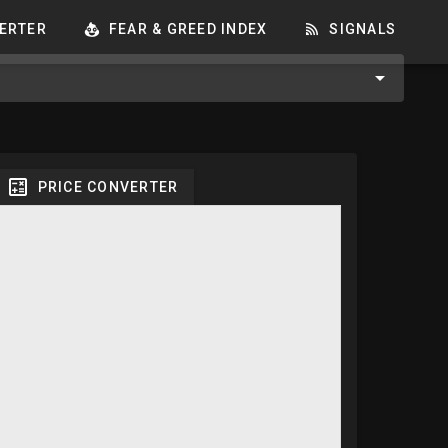
ERTER
FEAR & GREED INDEX
SIGNALS
PRICE CONVERTER