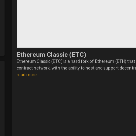
Ethereum Classic (ETC)
Ethereum Classic (ETC) is a hard fork of Ethereum (ETH) that 
contract network, with the ability to host and support decentral
read more