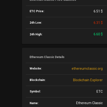
6.51 $
ETC Price:
6.31 $
24h Low:
6.60 $
24h High:
Ethereum Classic Details
ethereumclassic.org
Website:
Blockchain Explorer
Blockchain:
ETC
Symbol:
Ethereum Classic
Name: