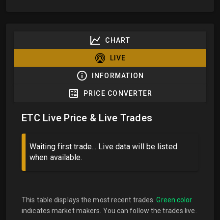
CHART
LIVE
INFORMATION
PRICE CONVERTER
ETC Live Price & Live Trades
Waiting first trade... Live data will be listed
when available.
This table displays the most recent trades.
Green color
indicates market makers. You can follow the trades live.