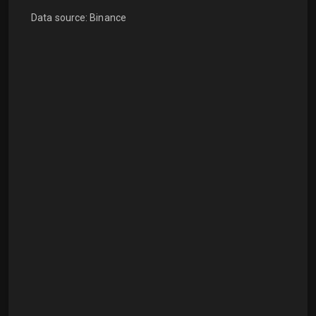
Data source: Binance