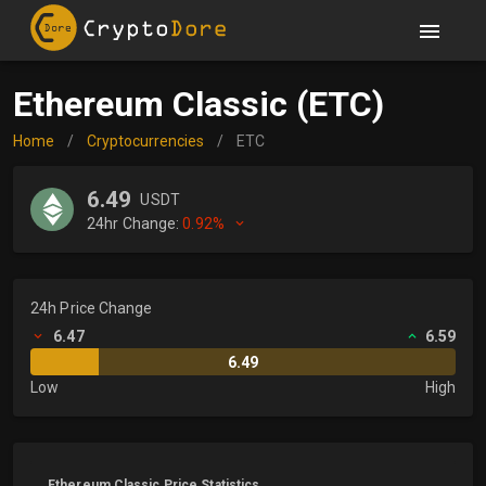
Ethereum Classic (ETC)
Home
/
Cryptocurrencies
/
ETC
6.49
USDT
24hr Change:
0.92%
24h Price Change
6.47
6.59
6.49
Low
High
Ethereum Classic Price Statistics