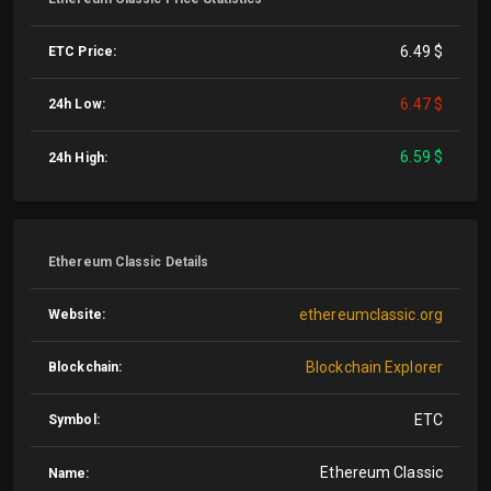
6.49 $
ETC Price:
6.47 $
24h Low:
6.59 $
24h High:
Ethereum Classic Details
ethereumclassic.org
Website:
Blockchain Explorer
Blockchain:
ETC
Symbol:
Ethereum Classic
Name: