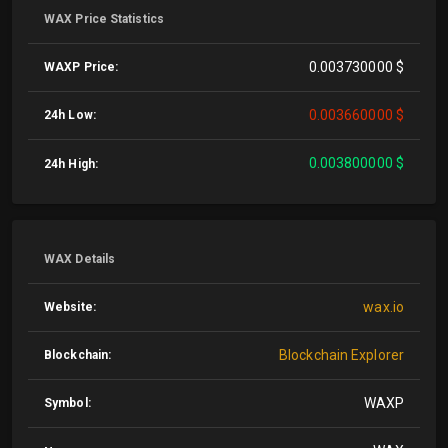
WAX Price Statistics
0.003730000 $
WAXP Price:
0.003660000 $
24h Low:
0.003800000 $
24h High:
WAX Details
wax.io
Website:
Blockchain Explorer
Blockchain:
WAXP
Symbol: