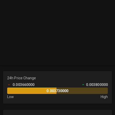
24h Price Change
0.003660000
0.003800000
0.003730000
Low
High