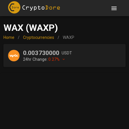
WAX (WAXP)
Home
/
Cryptocurrencies
/
WAXP
0.003730000
USDT
24hr Change:
0.27%