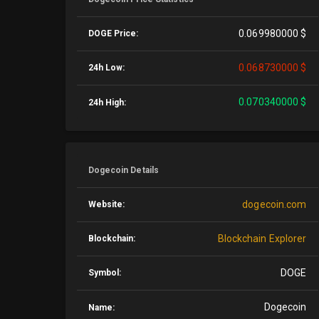
0.069980000 $
DOGE Price:
0.068730000 $
24h Low:
0.070340000 $
24h High:
Dogecoin Details
dogecoin.com
Website:
Blockchain Explorer
Blockchain:
DOGE
Symbol:
Dogecoin
Name: