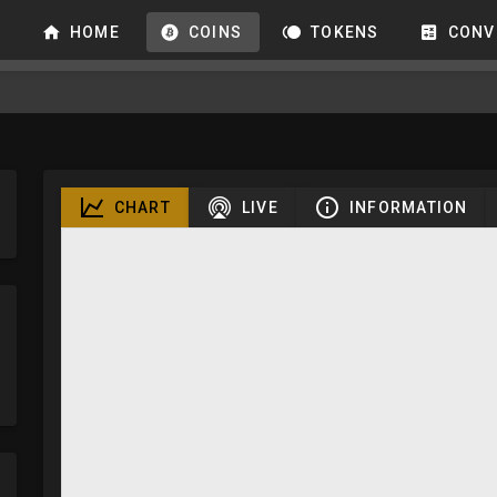
HOME
COINS
TOKENS
CONV
CHART
LIVE
INFORMATION