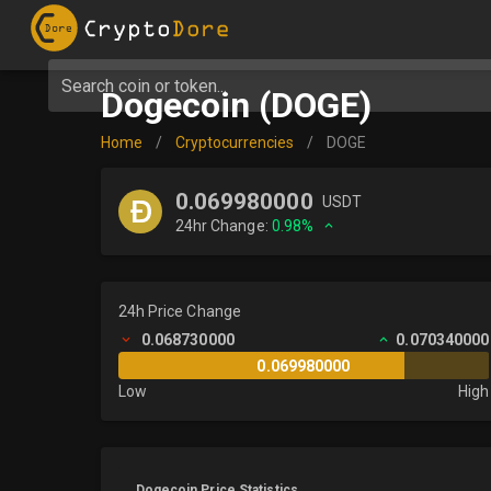
Search coin or token...
Dogecoin (DOGE)
Home
/
Cryptocurrencies
/
DOGE
0.069980000
USDT
24hr Change:
0.98%
24h Price Change
0.068730000
0.070340000
0.069980000
Low
High
Dogecoin Price Statistics