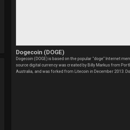
Dogecoin (DOGE)
Dogecoin (DOGE) is based on the popular "doge" Internet meme
source digital currency was created by Billy Markus from Po
Australia, and was forked from Litecoin in December 2013. Do