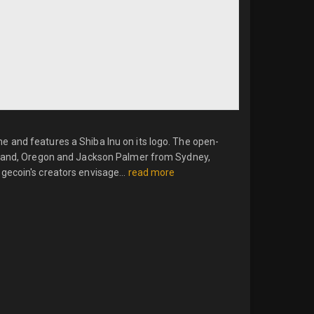
 and features a Shiba Inu on its logo. The open-
rtland, Oregon and Jackson Palmer from Sydney,
gecoin's creators envisage...
read more