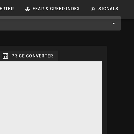
ERTER
FEAR & GREED INDEX
SIGNALS
PRICE CONVERTER