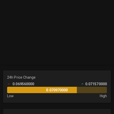
24h Price Change
0.069560000
0.071570000
0.070970000
Low
High