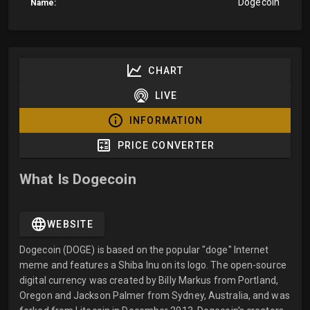
Dogecoin
Name:
CHART
LIVE
INFORMATION
PRICE CONVERTER
What Is Dogecoin
WEBSITE
Dogecoin (DOGE) is based on the popular "doge" Internet
meme and features a Shiba Inu on its logo. The open-source
digital currency was created by Billy Markus from Portland,
Oregon and Jackson Palmer from Sydney, Australia, and was