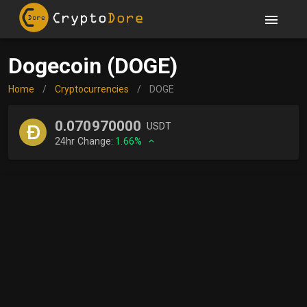
Dogecoin (DOGE)
Home
/
Cryptocurrencies
/
DOGE
0.070970000
USDT
24hr Change:
1.66%