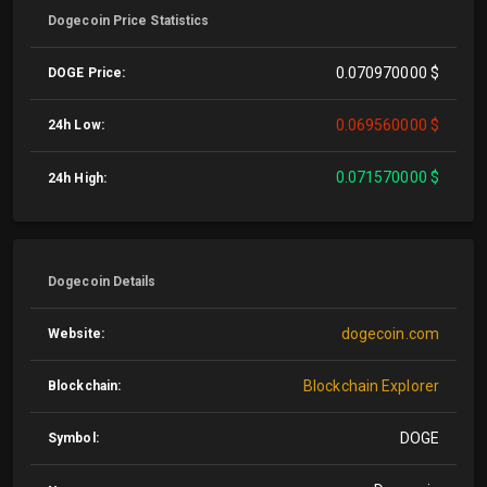
Dogecoin Price Statistics
0.070970000 $
DOGE Price:
0.069560000 $
24h Low:
0.071570000 $
24h High:
Dogecoin Details
dogecoin.com
Website:
Blockchain Explorer
Blockchain:
DOGE
Symbol: