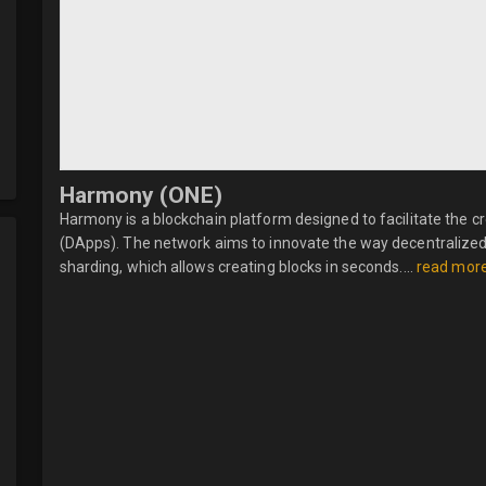
Harmony (ONE)
Harmony is a blockchain platform designed to facilitate the c
(DApps). The network aims to innovate the way decentralized
sharding, which allows creating blocks in seconds....
read mor