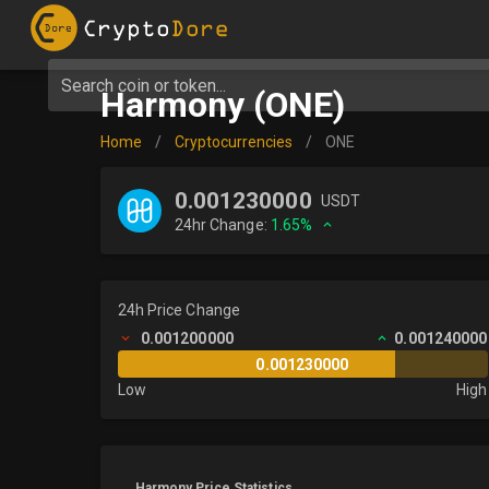
Search coin or token...
Harmony (ONE)
Home
/
Cryptocurrencies
/
ONE
0.001230000
USDT
24hr Change:
1.65%
24h Price Change
0.001200000
0.001240000
0.001230000
Low
High
Harmony Price Statistics