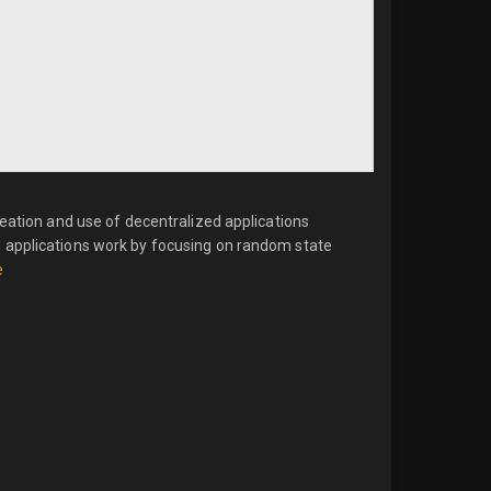
reation and use of decentralized applications
 applications work by focusing on random state
e