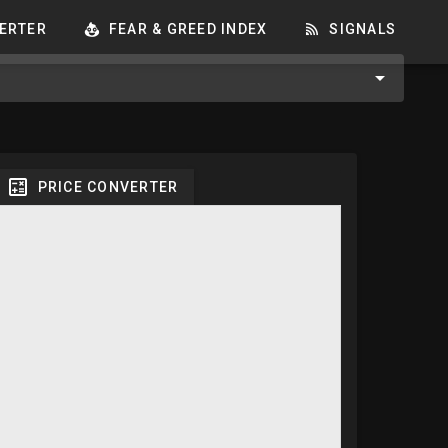
ERTER
FEAR & GREED INDEX
SIGNALS
PRICE CONVERTER