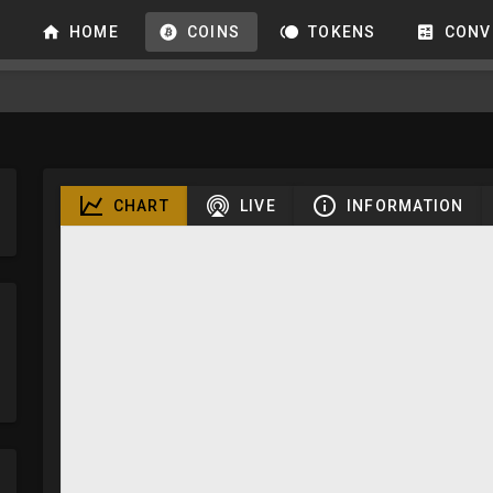
HOME
COINS
TOKENS
CONV
CHART
LIVE
INFORMATION