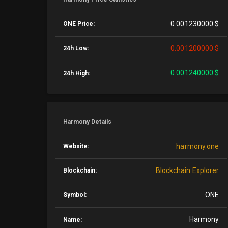
0.001230000 $
ONE Price:
0.001200000 $
24h Low:
0.001240000 $
24h High:
Harmony Details
harmony.one
Website:
Blockchain Explorer
Blockchain:
ONE
Symbol:
Harmony
Name: