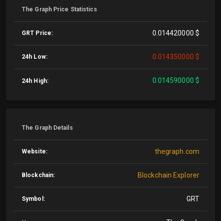
The Graph Price Statistics
0.014420000 $
GRT Price:
0.014350000 $
24h Low:
0.014590000 $
24h High:
The Graph Details
thegraph.com
Website:
Blockchain Explorer
Blockchain:
GRT
Symbol: