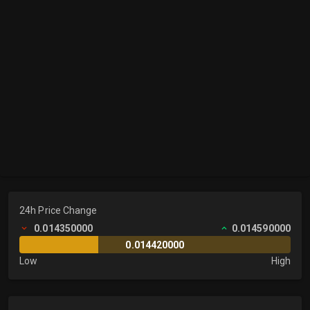
24h Price Change
0.014350000
0.014590000
0.014420000
Low
High