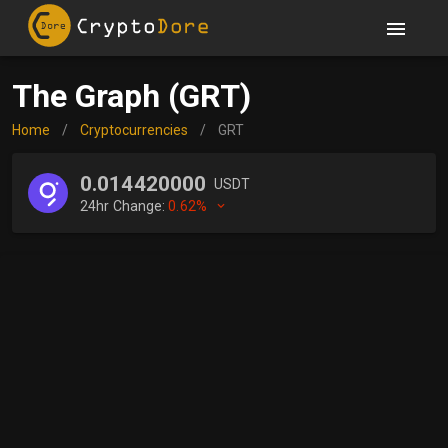
The Graph (GRT)
Home
/
Cryptocurrencies
/
GRT
0.014420000
USDT
24hr Change:
0.62%