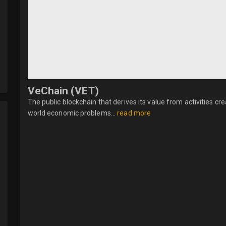
VeChain (VET)
The public blockchain that derives its value from activities 
world economic problems...
read more