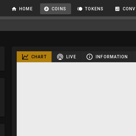
HOME
COINS
TOKENS
CONV
CHART
LIVE
INFORMATION