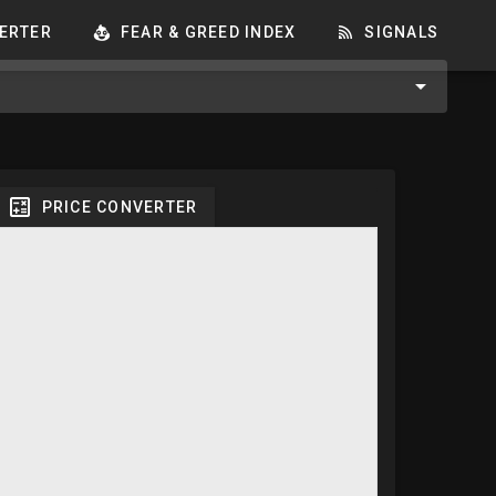
ERTER
FEAR & GREED INDEX
SIGNALS
PRICE CONVERTER