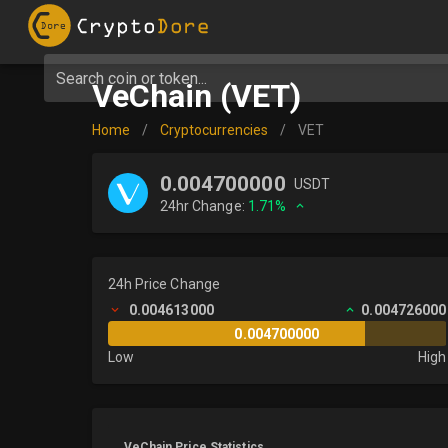
Search coin or token...
VeChain (VET)
Home
/
Cryptocurrencies
/
VET
0.004700000
USDT
24hr Change:
1.71%
24h Price Change
0.004613000
0.004726000
0.004700000
Low
High
VeChain Price Statistics