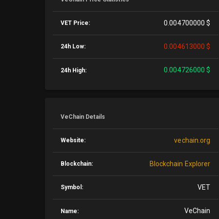
0.004700000 $
VET Price:
0.004613000 $
24h Low:
0.004726000 $
24h High:
VeChain Details
vechain.org
Website:
Blockchain Explorer
Blockchain:
VET
Symbol:
VeChain
Name: