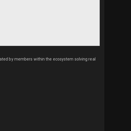
created by members within the ecosystem solving real