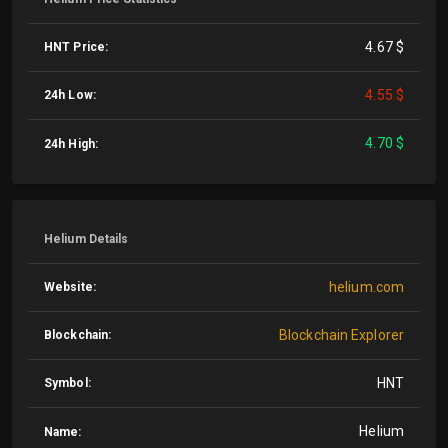
4.67 $
HNT Price:
4.55 $
24h Low:
4.70 $
24h High:
Helium Details
helium.com
Website:
Blockchain Explorer
Blockchain:
HNT
Symbol:
Helium
Name: