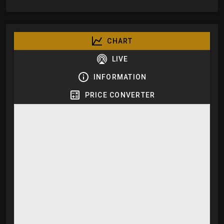
CHART
LIVE
INFORMATION
PRICE CONVERTER