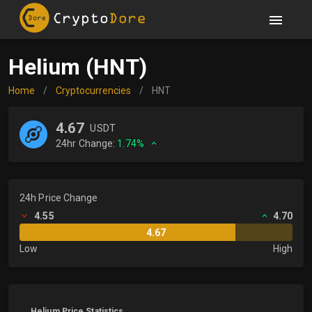
Helium (HNT)
Home
/
Cryptocurrencies
/
HNT
4.67
USDT
24hr Change:
1.74%
24h Price Change
4.55
4.70
4.67
Low
High
Helium Price Statistics