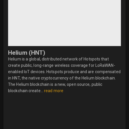
Helium (HNT)
Helium is a global, distributed network of Hotspots that
create public, long-range wireless coverage for LoRaWAN-
enabled IoT devices. Hotspots produce and are compensated
in HNT, the native cryptocurrency of the Helium blockchain.
The Helium blockchain is a new, open source, public
blockchain create...
read more