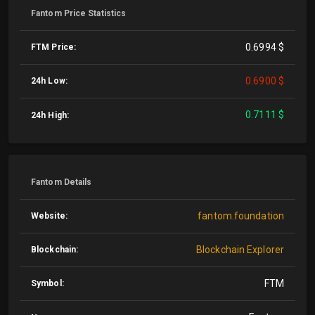
Fantom Price Statistics
0.6994 $
FTM Price:
0.6900 $
24h Low:
0.7111 $
24h High:
Fantom Details
fantom.foundation
Website:
Blockchain Explorer
Blockchain:
FTM
Symbol: