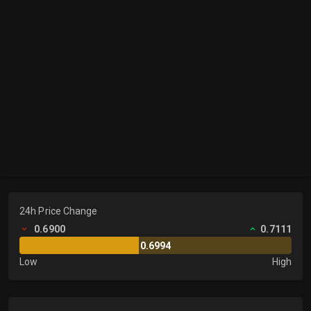
24h Price Change
0.6900
0.7111
0.6994
Low
High