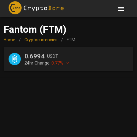
Fantom (FTM)
Home
/
Cryptocurrencies
/
FTM
0.6994
USDT
24hr Change:
0.77%