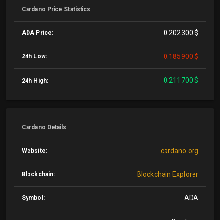
Cardano Price Statistics
0.202300 $
ADA Price:
0.185900 $
24h Low:
0.211700 $
24h High:
Cardano Details
cardano.org
Website:
Blockchain Explorer
Blockchain:
ADA
Symbol: