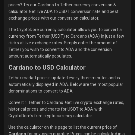
prices? Try our Cardano to Tether currency conversion &
calculator. Get live ADA to USDT conversion rate and best
exchange prices with our conversion calculator.
The CryptoDore currency calculator allows you to convert a
currency from Tether (USDT) to Cardano (ADA) in just a few
clicks at live exchange rates. Simply enter the amount of
Tether you wish to convert to ADA and the conversion
amount automatically populates.
Cardano to USD Calculator
Tether market price is updated every three minutes and is
automatically displayed in ADA. Below are the most popular
denominations to convert to ADA.
Convert 1 Tether to Cardano. Get live crypto exchange rates,
historical prices and charts for USDT to ADA with
CryptoDore's free cryptocurrency calculator.
Use the calculator on this page to list the current price of
Cardano
for any given quantity. Prices can be calculated in a