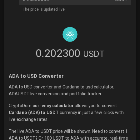
The price is updated live
0.202300
USDT
ADA to USD Converter
ADA to USD converter and Cardano to usd calculator.
ADAUSDT live conversion and portfolio tracker.
CryptoDore
currency calculator
allows you to convert
Cardano (ADA) to USDT
currency in just a few clicks with
live
exchange rates.
The live ADA to USDT price will be shown. Need to convert 1
ADA to USDT? Or 100 USDT to ADA with accurate, real-time