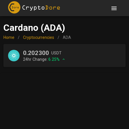
Cardano (ADA)
Home
/
Cryptocurrencies
/
ADA
0.202300
USDT
24hr Change:
6.25%