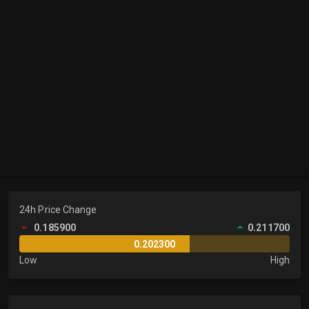
24h Price Change
0.185900
0.211700
0.202300
Low
High