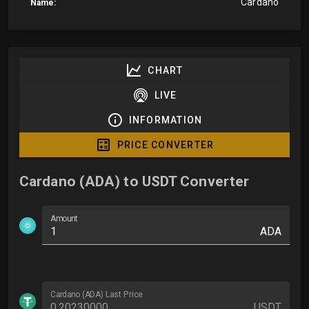
Cardano
Name:
CHART
LIVE
INFORMATION
PRICE CONVERTER
Cardano (ADA) to USDT Converter
Amount
ADA
Cardano (ADA) Last Price
USDT