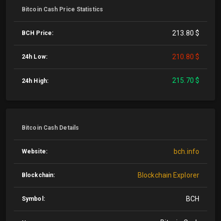
Bitcoin Cash Price Statistics
213.80 $
BCH Price:
210.80 $
24h Low:
215.70 $
24h High:
Bitcoin Cash Details
bch.info
Website:
Blockchain Explorer
Blockchain:
BCH
Symbol: