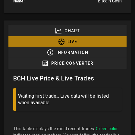
Bitcoin Cash
Name:
CHART
LIVE
INFORMATION
PRICE CONVERTER
BCH Live Price & Live Trades
Waiting first trade... Live data will be listed
when available.
This table displays the most recent trades.
Green color