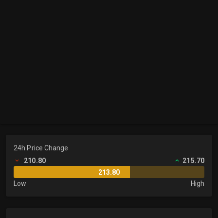
24h Price Change
210.80
215.70
213.80
Low
High