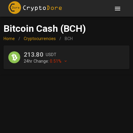
Bitcoin Cash (BCH)
Home
/
Cryptocurrencies
/
BCH
213.80
USDT
24hr Change:
0.51%