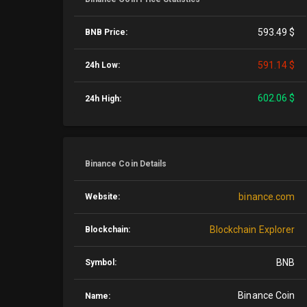
593.49 $
BNB Price:
591.14 $
24h Low:
602.06 $
24h High:
Binance Coin Details
binance.com
Website:
Blockchain Explorer
Blockchain:
BNB
Symbol:
Binance Coin
Name: