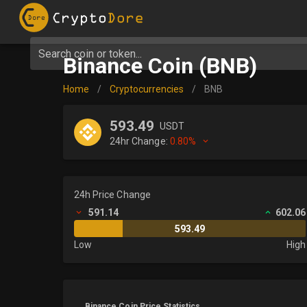
Search coin or token...
Binance Coin (BNB)
Home
/
Cryptocurrencies
/
BNB
593.49
USDT
24hr Change:
0.80%
24h Price Change
591.14
602.06
593.49
Low
High
Binance Coin Price Statistics