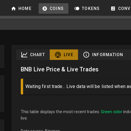
HOME
COINS
TOKENS
CONV
CHART
LIVE
INFORMATION
BNB Live Price & Live Trades
Waiting first trade... Live data will be listed when av
This table displays the most recent trades.
Green color
indi
live.