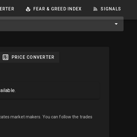
ERTER
FEAR & GREED INDEX
SIGNALS
PRICE CONVERTER
ailable.
cates market makers. You can follow the trades