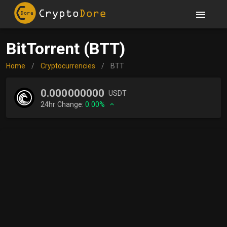
BitTorrent (BTT)
Home
/
Cryptocurrencies
/
BTT
0.000000000
USDT
24hr Change:
0.00%