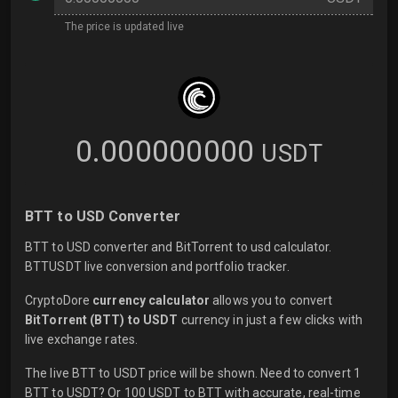
The price is updated live
0.000000000
USDT
BTT to USD Converter
BTT to USD converter and BitTorrent to usd calculator.
BTTUSDT live conversion and portfolio tracker.
CryptoDore
currency calculator
allows you to convert
BitTorrent (BTT) to USDT
currency in just a few clicks with
live
exchange rates.
The live BTT to USDT price will be shown. Need to convert 1
BTT to USDT? Or 100 USDT to BTT with accurate, real-time