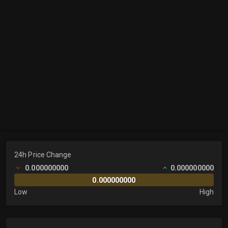
24h Price Change
0.000000000
0.000000000
0.000000000
Low
High