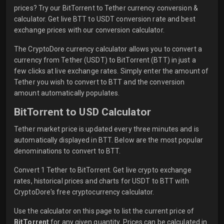
prices? Try our BitTorrent to Tether currency conversion &
calculator. Get live BTT to USDT conversion rate and best
exchange prices with our conversion calculator.
The CryptoDore currency calculator allows you to convert a
currency from Tether (USDT) to BitTorrent (BTT) in just a
few clicks at live exchange rates. Simply enter the amount of
Tether you wish to convert to BTT and the conversion
amount automatically populates.
BitTorrent to USD Calculator
Tether market price is updated every three minutes and is
automatically displayed in BTT. Below are the most popular
denominations to convert to BTT.
Convert 1 Tether to BitTorrent. Get live crypto exchange
rates, historical prices and charts for USDT to BTT with
CryptoDore's free cryptocurrency calculator.
Use the calculator on this page to list the current price of
BitTorrent
for any given quantity. Prices can be calculated in