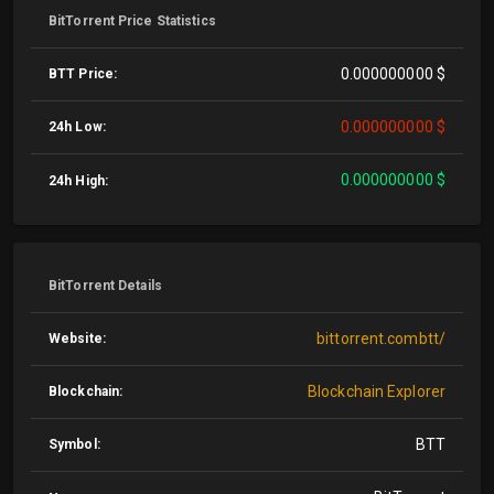
BitTorrent Price Statistics
0.000000000 $
BTT Price:
0.000000000 $
24h Low:
0.000000000 $
24h High:
BitTorrent Details
bittorrent.combtt/
Website:
Blockchain Explorer
Blockchain:
BTT
Symbol: