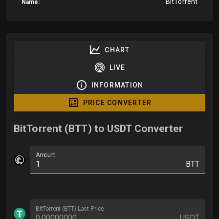
BitTorrent
Name:
CHART
LIVE
INFORMATION
PRICE CONVERTER
BitTorrent (BTT) to USDT Converter
Amount
BTT
BitTorrent (BTT) Last Price
USDT