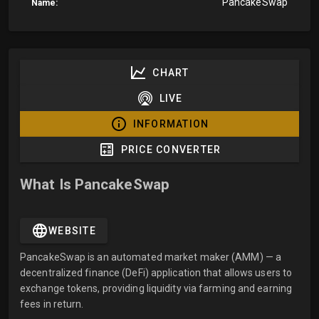
PancakeSwap
Name:
CHART
LIVE
INFORMATION
PRICE CONVERTER
What Is PancakeSwap
WEBSITE
PancakeSwap is an automated market maker (AMM) — a
decentralized finance (DeFi) application that allows users to
exchange tokens, providing liquidity via farming and earning
fees in return.