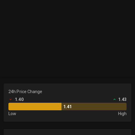
24h Price Change
1.40
1.43
1.41
Low
High