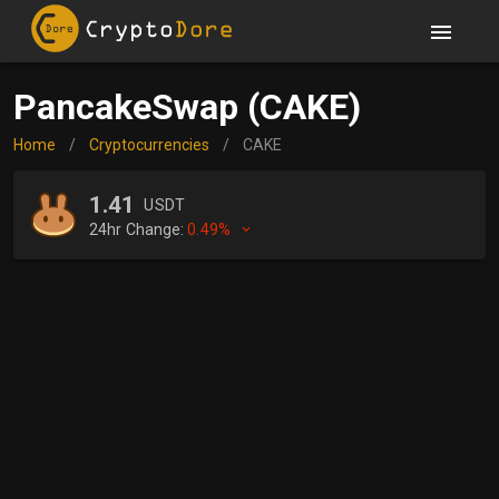
PancakeSwap (CAKE)
Home
/
Cryptocurrencies
/
CAKE
1.41
USDT
24hr Change:
0.49%