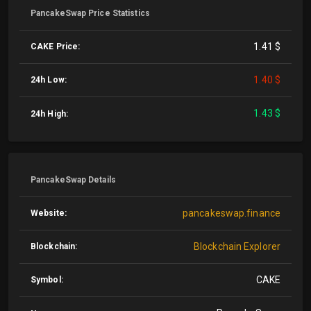
PancakeSwap Price Statistics
1.41 $
CAKE Price:
1.40 $
24h Low:
1.43 $
24h High:
PancakeSwap Details
pancakeswap.finance
Website:
Blockchain Explorer
Blockchain:
CAKE
Symbol: