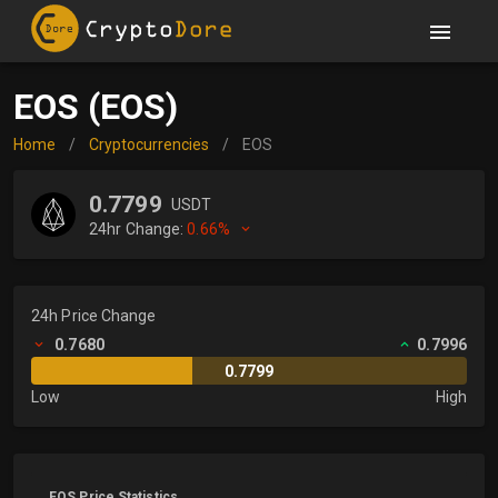
EOS (EOS)
Home
/
Cryptocurrencies
/
EOS
0.7799
USDT
24hr Change:
0.66%
24h Price Change
0.7680
0.7996
0.7799
Low
High
EOS Price Statistics