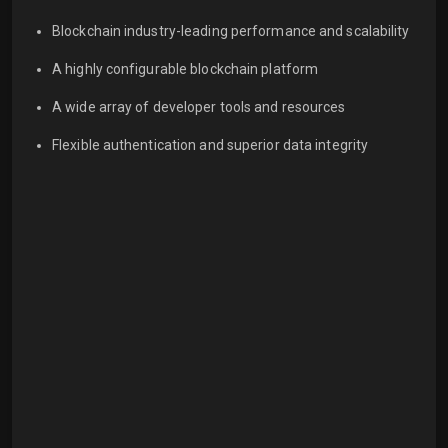
Blockchain industry-leading performance and scalability
A highly configurable blockchain platform
A wide array of developer tools and resources
Flexible authentication and superior data integrity