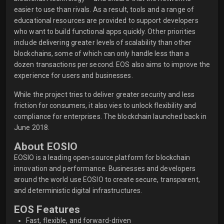
easier to use than rivals. As a result, tools and a range of
educational resources are provided to support developers
who want to build functional apps quickly. Other priorities
include delivering greater levels of scalability than other
blockchains, some of which can only handle less than a
dozen transactions per second. EOS also aims to improve the
experience for users and businesses.
While the project tries to deliver greater security and less
friction for consumers, it also vies to unlock flexibility and
compliance for enterprises. The blockchain launched back in
June 2018.
About EOSIO
EOSIO is a leading open-source platform for blockchain
innovation and performance. Businesses and developers
around the world use EOSIO to create secure, transparent,
and deterministic digital infrastructures.
EOS Features
Fast, flexible, and forward-driven