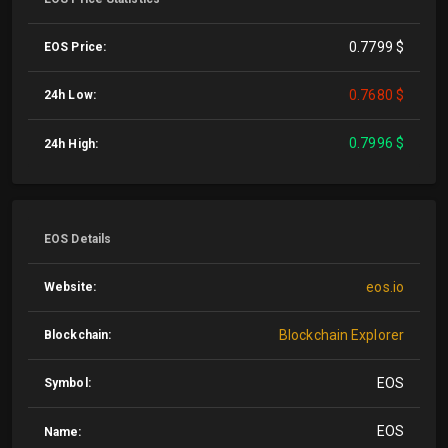
0.7799 $
EOS Price:
0.7680 $
24h Low:
0.7996 $
24h High:
EOS Details
eos.io
Website:
Blockchain Explorer
Blockchain:
EOS
Symbol:
EOS
Name: