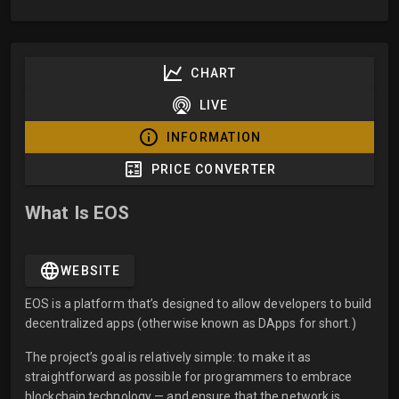
CHART
LIVE
INFORMATION
PRICE CONVERTER
What Is EOS
WEBSITE
EOS is a platform that’s designed to allow developers to build
decentralized apps (otherwise known as DApps for short.)
The project’s goal is relatively simple: to make it as
straightforward as possible for programmers to embrace
blockchain technology — and ensure that the network is