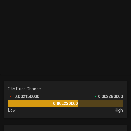
24h Price Change
0.002150000
0.002280000
0.002230000
Low
High