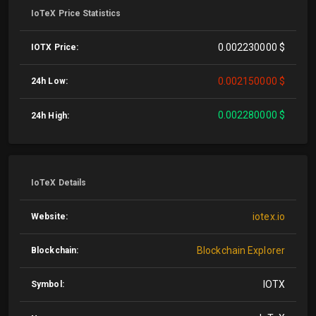
IoTeX Price Statistics
0.002230000 $
IOTX Price:
0.002150000 $
24h Low:
0.002280000 $
24h High:
IoTeX Details
iotex.io
Website:
Blockchain Explorer
Blockchain:
IOTX
Symbol: