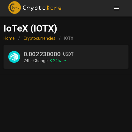
IoTeX (IOTX)
Home
/
Cryptocurrencies
/
IOTX
0.002230000
USDT
24hr Change:
3.24%