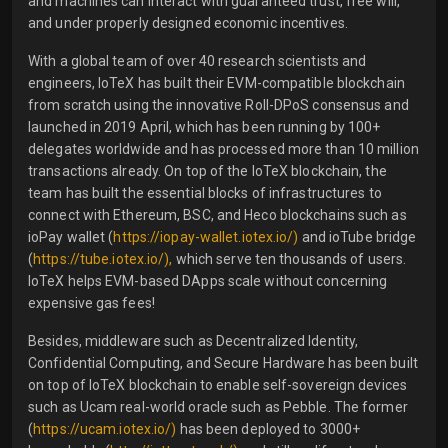
and machines can interact with guaranteed trust, free will,
and under properly designed economic incentives.
With a global team of over 40 research scientists and
engineers, IoTeX has built their EVM-compatible blockchain
from scratch using the innovative Roll-DPoS consensus and
launched in 2019 April, which has been running by 100+
delegates worldwide and has processed more than 10 million
transactions already. On top of the IoTeX blockchain, the
team has built the essential blocks of infrastructures to
connect with Ethereum, BSC, and Heco blockchains such as
ioPay wallet (
https://iopay-wallet.iotex.io/)
and ioTube bridge
(
https://tube.iotex.io/),
which serve ten thousands of users.
IoTeX helps EVM-based DApps scale without concerning
expensive gas fees!
Besides, middleware such as Decentralized Identity,
Confidential Computing, and Secure Hardware has been built
on top of IoTeX blockchain to enable self-sovereign devices
such as Ucam real-world oracle such as Pebble. The former
(
https://ucam.iotex.io/)
has been deployed to 3000+