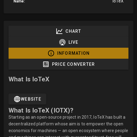
IoTeX
Name:
CHART
LIVE
INFORMATION
PRICE CONVERTER
What Is IoTeX
WEBSITE
What Is IoTeX (IOTX)?
Starting as an open-source project in 2017, IoTeX has built a
decentralized platform whose aim is to empower the open
economics for machines — an open ecosystem where people