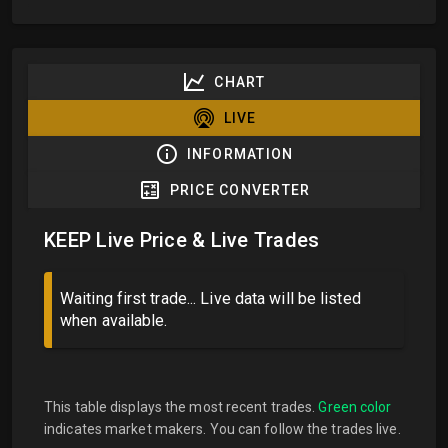
CHART
LIVE
INFORMATION
PRICE CONVERTER
KEEP Live Price & Live Trades
Waiting first trade... Live data will be listed
when available.
This table displays the most recent trades.
Green color
indicates market makers. You can follow the trades live.