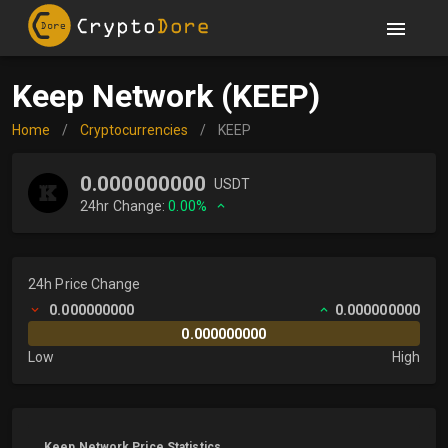
Keep Network (KEEP)
Home
/
Cryptocurrencies
/
KEEP
0.000000000
USDT
24hr Change:
0.00%
24h Price Change
0.000000000
0.000000000
0.000000000
Low
High
Keep Network Price Statistics