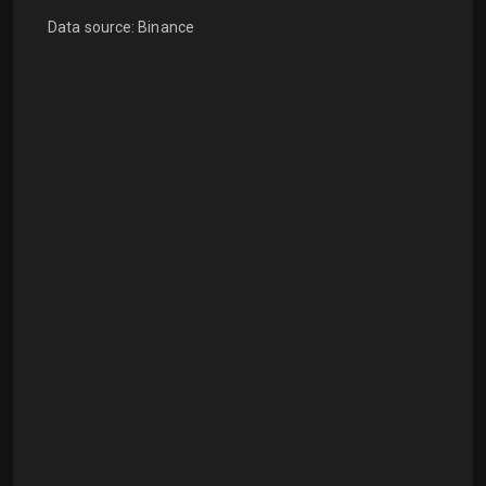
Data source: Binance