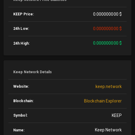
0.000000000 $
KEEP Price:
0.000000000 $
24h Low:
0.000000000 $
24h High:
Keep Network Details
keep.network
Website:
Blockchain Explorer
Blockchain:
KEEP
Symbol:
Keep Network
Name: