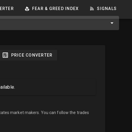
ERTER
FEAR & GREED INDEX
SIGNALS
PRICE CONVERTER
ailable.
cates market makers. You can follow the trades