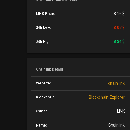
8.16 $
LINK Price:
8.07 $
24h Low:
8.34 $
24h High:
Chainlink Details
chain.link
Website:
Blockchain Explorer
Blockchain:
LINK
Symbol:
Chainlink
Name: