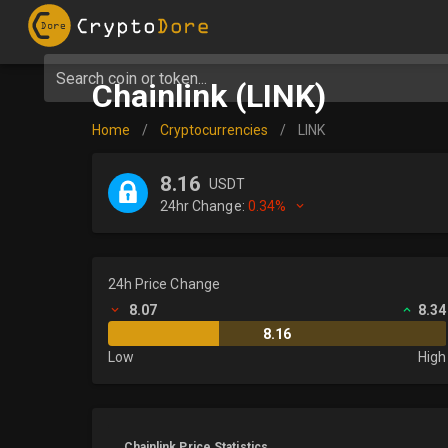
Search coin or token...
Chainlink (LINK)
Home
/
Cryptocurrencies
/
LINK
8.16
USDT
24hr Change:
0.34%
24h Price Change
8.07
8.34
8.16
Low
High
Chainlink Price Statistics