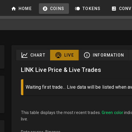
HOME
COINS
TOKENS
CONV
CHART
LIVE
INFORMATION
LINK Live Price & Live Trades
Waiting first trade... Live data will be listed when av
This table displays the most recent trades.
Green color
indi
live.