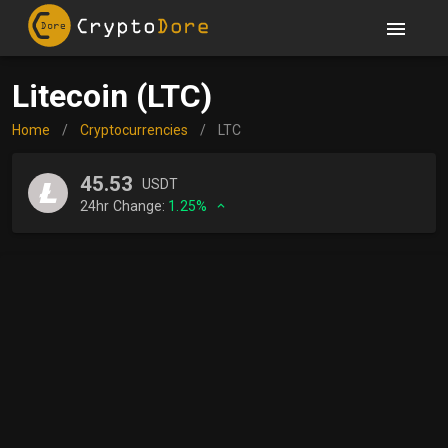
Litecoin (LTC)
Home
/
Cryptocurrencies
/
LTC
45.53
USDT
24hr Change:
1.25%