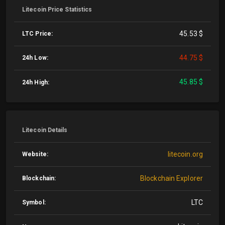
Litecoin Price Statistics
45.53 $
LTC Price:
44.75 $
24h Low:
45.85 $
24h High:
Litecoin Details
litecoin.org
Website:
Blockchain Explorer
Blockchain:
LTC
Symbol: