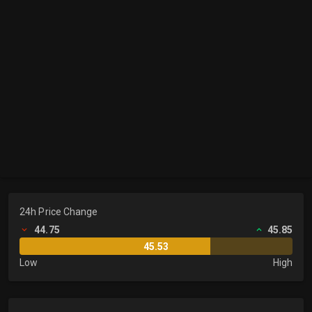
24h Price Change
44.75
45.85
45.53
Low
High