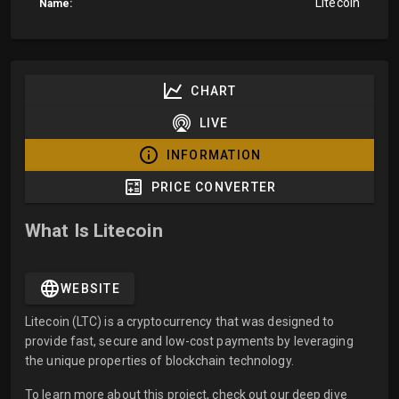
Litecoin
Name:
CHART
LIVE
INFORMATION
PRICE CONVERTER
What Is Litecoin
WEBSITE
Litecoin (LTC) is a cryptocurrency that was designed to
provide fast, secure and low-cost payments by leveraging
the unique properties of blockchain technology.
To learn more about this project, check out our deep dive