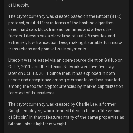
of Litecoin.
The cryptocurrency was created based on the Bitcoin (BTC)
protocol, but it differs in terms of the hashing algorithm
used, hard cap, block transaction times and a few other
factors. Litecoin has a block time of just 2.5 minutes and
extremely low transaction fees, making it suitable for micro-
transactions and point-of-sale payments.
Litecoin was released via an open-source client on GitHub on
Oct. 7, 2011, and the Litecoin Network went live five days
later on Oct. 13, 2011. Since then, it has exploded in both
usage and acceptance among merchants and has counted
among the top ten cryptocurrencies by market capitalization
for most of its existence.
The cryptocurrency was created by Charlie Lee, a former
Google employee, who intended Litecoin to be a "lite version
of Bitcoin," in that it features many of the same properties as
Bitcoin—albeit lighter in weight.