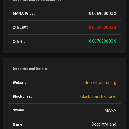
0.066900000 $
MANA Price:
0.065900000 $
24h Low:
0.067600000 $
24h High:
Decentraland Details
decentraland.org
Website:
Blockchain Explorer
Blockchain:
MANA
Symbol:
Decentraland
Name: