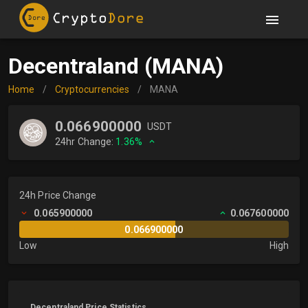
Decentraland (MANA)
Home
/
Cryptocurrencies
/
MANA
0.066900000
USDT
24hr Change:
1.36%
24h Price Change
0.065900000
0.067600000
0.066900000
Low
High
Decentraland Price Statistics