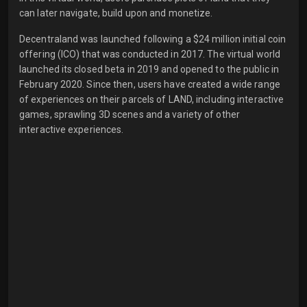
can later navigate, build upon and monetize.
Decentraland was launched following a $24 million initial coin
offering (ICO) that was conducted in 2017. The virtual world
launched its closed beta in 2019 and opened to the public in
February 2020. Since then, users have created a wide range
of experiences on their parcels of LAND, including interactive
games, sprawling 3D scenes and a variety of other
interactive experiences.