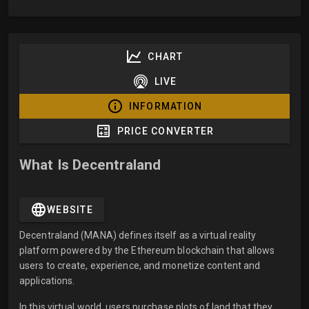
CHART
LIVE
INFORMATION
PRICE CONVERTER
What Is Decentraland
WEBSITE
Decentraland (MANA) defines itself as a virtual reality
platform powered by the Ethereum blockchain that allows
users to create, experience, and monetize content and
applications.
In this virtual world, users purchase plots of land that they