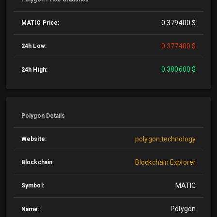
0.379400 $
MATIC Price:
0.377400 $
24h Low:
0.380600 $
24h High:
Polygon Details
polygon.technology
Website:
Blockchain Explorer
Blockchain:
MATIC
Symbol:
Polygon
Name: