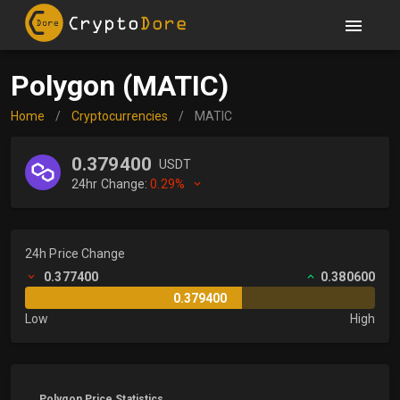
Polygon (MATIC)
Home
/
Cryptocurrencies
/
MATIC
0.379400
USDT
24hr Change:
0.29%
24h Price Change
0.377400
0.380600
0.379400
Low
High
Polygon Price Statistics