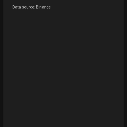
Data source: Binance