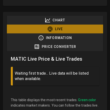
CHART
LIVE
INFORMATION
PRICE CONVERTER
MATIC Live Price & Live Trades
Waiting first trade... Live data will be listed
when available.
This table displays the most recent trades.
Green color
indicates market makers. You can follow the trades live.