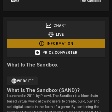
The Sandbox
Name:
CHART
LIVE
INFORMATION
PRICE CONVERTER
What Is The Sandbox
WEBSITE
What Is The Sandbox (SAND)?
Launched in 2011 by Pixowl, The
Sandbox
is a blockchain-
based virtual world allowing users to create, build, buy and
sell digital assets in the form of a game. By combining the