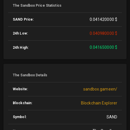
The Sandbox Price Statistics
0.041420000 $
SAND Price:
0.040980000 $
24h Low:
0.041650000 $
24h High:
The Sandbox Details
sandbox.gameen/
Website:
Blockchain Explorer
Blockchain:
SAND
Symbol: