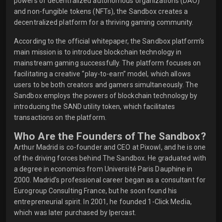
powers of decentralized autonomous organizations (DAO)
and non-fungible tokens (NFTs), the Sandbox creates a
decentralized platform for a thriving gaming community.
According to the official whitepaper, the Sandbox platform’s
main mission is to introduce blockchain technology in
mainstream gaming successfully. The platform focuses on
facilitating a creative “play-to-earn” model, which allows
users to be both creators and gamers simultaneously. The
Sandbox employs the powers of blockchain technology by
introducing the SAND utility token, which facilitates
transactions on the platform.
Who Are the Founders of The Sandbox?
Arthur Madrid is co-founder and CEO at Pixowl, and he is one
of the driving forces behind The Sandbox. He graduated with
a degree in economics from Université Paris Dauphine in
2000. Madrid’s professional career began as a consultant for
Eurogroup Consulting France, but he soon found his
entrepreneurial spirit. In 2001, he founded 1-Click Media,
which was later purchased by Ipercast.