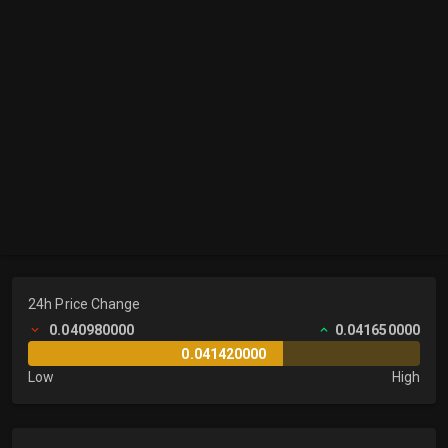
24h Price Change
0.040980000
0.041650000
0.041420000
Low
High