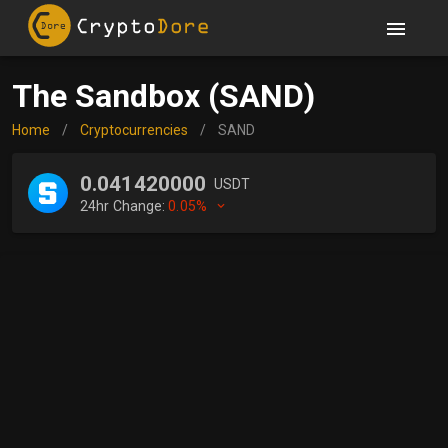
The Sandbox (SAND)
Home
/
Cryptocurrencies
/
SAND
0.041420000
USDT
24hr Change:
0.05%