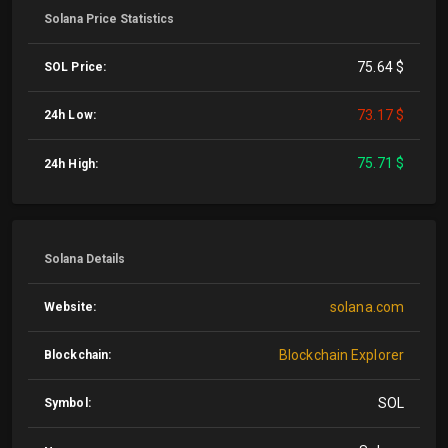
Solana Price Statistics
75.64 $
SOL Price:
73.17 $
24h Low:
75.71 $
24h High:
Solana Details
solana.com
Website:
Blockchain Explorer
Blockchain:
SOL
Symbol: