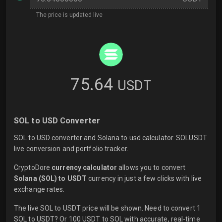
The price is updated live
75.64
USDT
SOL to USD Converter
SOL to USD converter and Solana to usd calculator. SOLUSDT
live conversion and portfolio tracker.
CryptoDore
currency calculator
allows you to convert
Solana (SOL) to USDT
currency in just a few clicks with
live
exchange rates.
The live SOL to USDT price will be shown. Need to convert 1
SOL to USDT? Or 100 USDT to SOL with accurate, real-time