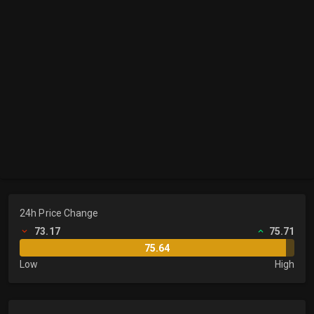
24h Price Change
73.17
75.71
75.64
Low
High