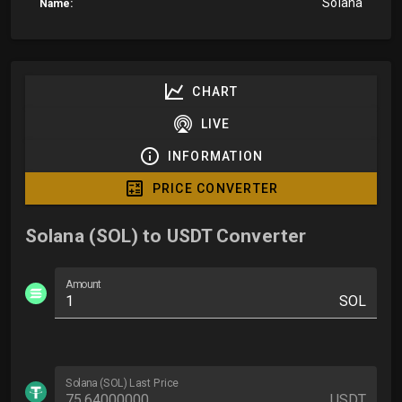
Solana
Name:
CHART
LIVE
INFORMATION
PRICE CONVERTER
Solana (SOL) to USDT Converter
Amount
SOL
Solana (SOL) Last Price
USDT