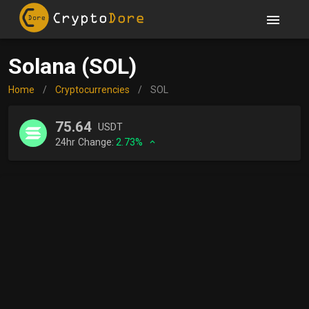
Solana (SOL)
Home
/
Cryptocurrencies
/
SOL
75.64
USDT
24hr Change:
2.73%