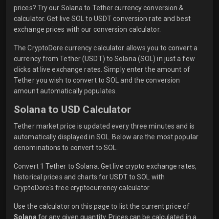
prices? Try our Solana to Tether currency conversion &
calculator. Get live SOL to USDT conversion rate and best
exchange prices with our conversion calculator.
The CryptoDore currency calculator allows you to convert a
currency from Tether (USDT) to Solana (SOL) in just a few
clicks at live exchange rates. Simply enter the amount of
Tether you wish to convert to SOL and the conversion
amount automatically populates.
Solana to USD Calculator
Tether market price is updated every three minutes and is
automatically displayed in SOL. Below are the most popular
denominations to convert to SOL.
Convert 1 Tether to Solana. Get live crypto exchange rates,
historical prices and charts for USDT to SOL with
CryptoDore's free cryptocurrency calculator.
Use the calculator on this page to list the current price of
Solana
for any given quantity. Prices can be calculated in a