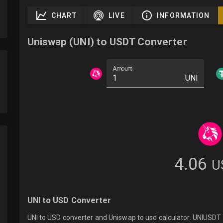
CHART
LIVE
INFORMATION
Uniswap (UNI) to USDT Converter
Amount
UNI
4.06
U
UNI to USD Converter
UNI to USD converter and Uniswap to usd calculator. UNIUSDT l