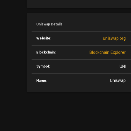
Uniswap Details
uniswap.org
Website:
Blockchain Explorer
Blockchain:
UNI
Symbol:
Uniswap
Name: