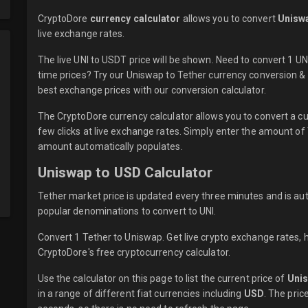
CryptoDore
currency calculator
allows you to convert
Uniswa
live
exchange rates.
The live UNI to USDT price will be shown. Need to convert 1 U
time prices? Try our Uniswap to Tether currency conversion & 
best exchange prices with our conversion calculator.
The CryptoDore currency calculator allows you to convert a cu
few clicks at live exchange rates. Simply enter the amount of
amount automatically populates.
Uniswap to USD Calculator
Tether market price is updated every three minutes and is aut
popular denominations to convert to UNI.
Convert 1 Tether to Uniswap. Get live crypto exchange rates, h
CryptoDore's free cryptocurrency calculator.
Use the calculator on this page to list the current price of
Uni
in a range of different fiat currencies including
USD
. The pric