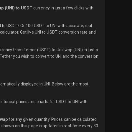
p (UNI) to USDT
currency in just a few clicks with
NI to USDT? Or 100 USDT to UNI with accurate, real-
calculator. Get live UNI to USDT conversion rate and
rrency from Tether (USDT) to Uniswap (UNI) in just a
 Tether you wish to convert to UNI and the conversion
omatically displayed in UNI. Below are the most
istorical prices and charts for USDT to UNI with
swap
for any given quantity. Prices can be calculated
e shown on this page is updated in real-time every 30