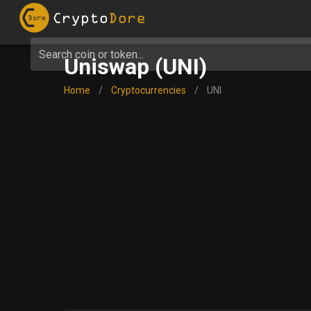
Search coin or token...
Uniswap (UNI)
Home
/
Cryptocurrencies
/
UNI