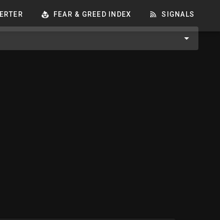
ERTER
FEAR & GREED INDEX
SIGNALS