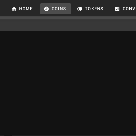
HOME
COINS
TOKENS
CONV