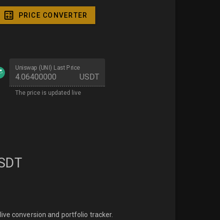
PRICE CONVERTER
Uniswap (UNI) Last Price
USDT
The price is updated live
SDT
ive conversion and portfolio tracker.