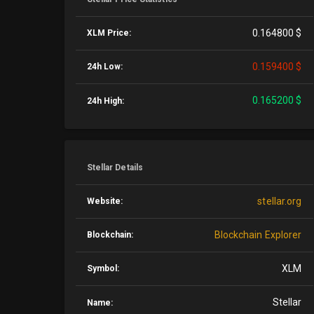
0.164800 $
XLM Price:
0.159400 $
24h Low:
0.165200 $
24h High:
Stellar Details
stellar.org
Website:
Blockchain Explorer
Blockchain:
XLM
Symbol:
Stellar
Name: