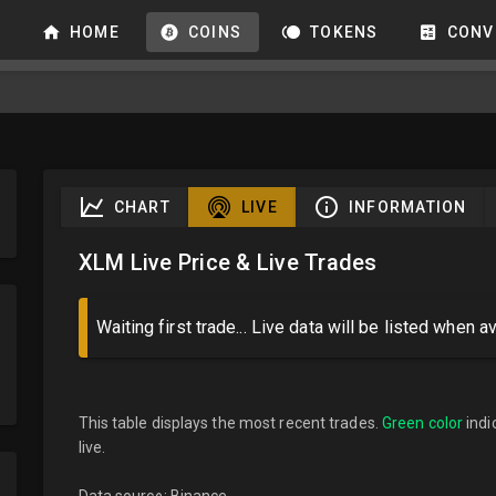
HOME
COINS
TOKENS
CONV
CHART
LIVE
INFORMATION
XLM Live Price & Live Trades
Waiting first trade... Live data will be listed when av
This table displays the most recent trades.
Green color
indi
live.