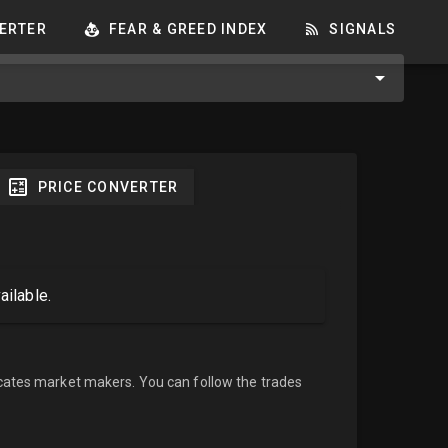
ERTER
FEAR & GREED INDEX
SIGNALS
PRICE CONVERTER
ailable.
cates market makers. You can follow the trades