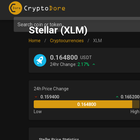
Search coin or token...
Stellar (XLM)
Home
/
Cryptocurrencies
/
XLM
0.164800
USDT
24hr Change:
2.17%
24h Price Change
0.159400
0.165200
0.164800
Low
High
Stellar Price Statistics