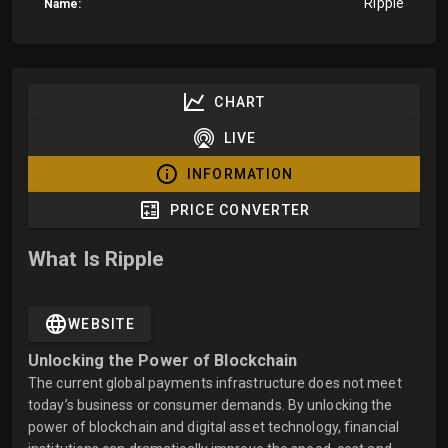
Ripple
Name:
CHART
LIVE
INFORMATION
PRICE CONVERTER
What Is Ripple
WEBSITE
Unlocking the Power of Blockchain
The current global payments infrastructure does not meet
today’s business or consumer demands. By unlocking the
power of blockchain and digital asset technology, financial