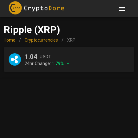
Ripple (XRP)
Home
/
Cryptocurrencies
/
XRP
1.04
USDT
24hr Change:
1.79%