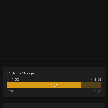
24h Price Change
1.02
1.05
1.04
Low
High