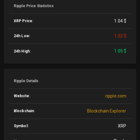
Ripple Price Statistics
1.04 $
XRP Price:
1.02 $
24h Low:
1.05 $
24h High:
Ripple Details
ripple.com
Website:
Blockchain Explorer
Blockchain:
XRP
Symbol: