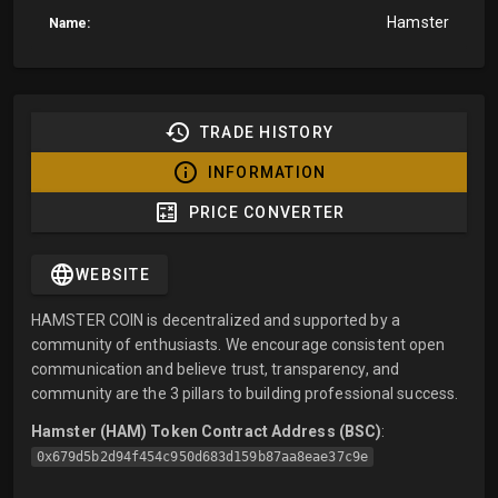
Hamster
Name:
TRADE HISTORY
INFORMATION
PRICE CONVERTER
WEBSITE
HAMSTER COIN is decentralized and supported by a
community of enthusiasts. We encourage consistent open
communication and believe trust, transparency, and
community are the 3 pillars to building professional success.
Hamster (HAM) Token Contract Address (BSC)
:
0x679d5b2d94f454c950d683d159b87aa8eae37c9e