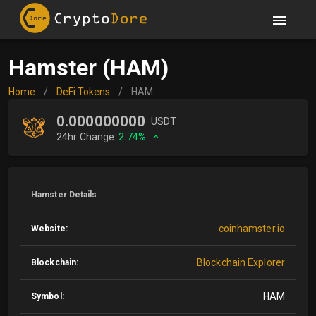
Hamster (HAM)
Home
/
DeFi Tokens
/
HAM
0.000000000
USDT
24hr Change:
2.74%
Hamster Details
coinhamster.io
Website:
Blockchain Explorer
Blockchain:
HAM
Symbol: