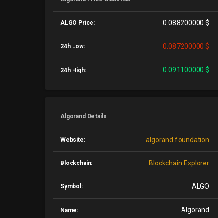
0.088200000 $
ALGO Price:
0.087200000 $
24h Low:
0.091100000 $
24h High:
Algorand Details
algorand.foundation
Website:
Blockchain Explorer
Blockchain:
ALGO
Symbol:
Algorand
Name: