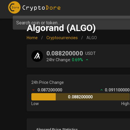
Search coin or token...
Algorand (ALGO)
Home
/
Cryptocurrencies
/
ALGO
0.088200000
USDT
24hr Change:
0.69%
24h Price Change
0.087200000
0.091100000
0.088200000
Low
High
Algorand Price Statistics