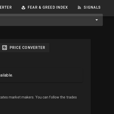
ERTER
FEAR & GREED INDEX
SIGNALS
PRICE CONVERTER
ailable.
cates market makers. You can follow the trades