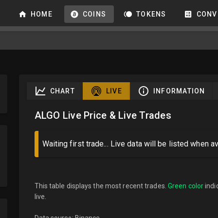
HOME
COINS
TOKENS
CONV
CHART
LIVE
INFORMATION
ALGO Live Price & Live Trades
Waiting first trade... Live data will be listed when av
This table displays the most recent trades.
Green color
indi
live.