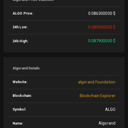
0.086300000 $
ALGO Price:
0.085900000 $
24h Low:
0.087900000 $
24h High:
Algorand Details
algorand.foundation
Website:
Blockchain Explorer
Blockchain:
ALGO
Symbol:
Algorand
Name: