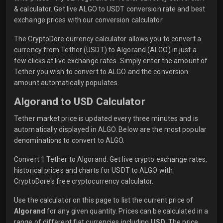
& calculator. Get live ALGO to USDT conversion rate and best
exchange prices with our conversion calculator.
The CryptoDore currency calculator allows you to convert a
currency from Tether (USDT) to Algorand (ALGO) in just a
few clicks at live exchange rates. Simply enter the amount of
Tether you wish to convert to ALGO and the conversion
amount automatically populates.
Algorand to USD Calculator
Tether market price is updated every three minutes and is
automatically displayed in ALGO. Below are the most popular
denominations to convert to ALGO.
Convert 1 Tether to Algorand. Get live crypto exchange rates,
historical prices and charts for USDT to ALGO with
CryptoDore's free cryptocurrency calculator.
Use the calculator on this page to list the current price of
Algorand
for any given quantity. Prices can be calculated in a
range of different fiat currencies including
USD
. The price