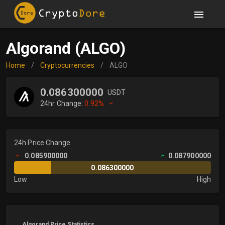
Algorand (ALGO)
Home
/
Cryptocurrencies
/
ALGO
0.086300000
USDT
24hr Change:
0.92%
24h Price Change
0.085900000
0.087900000
0.086300000
Low
High
Algorand Price Statistics