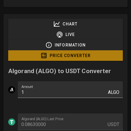
CHART
LIVE
INFORMATION
PRICE CONVERTER
Algorand (ALGO) to USDT Converter
Amount
ALGO
Algorand (ALGO) Last Price
USDT