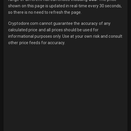
shown on this page is updated in real-time every 30 seconds,
so there is no need to refresh the page.
Cryptodore.com cannot guarantee the accuracy of any
calculated price and all prices should be used for
informational purposes only. Use at your own risk and consult
other price feeds for accuracy.