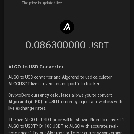
The price is updated live
0.086300000
USDT
ALGO to USD Converter
ALGO to USD converter and Algorand to usd calculator.
ALGOUSDT live conversion and portfolio tracker.
CryptoDore
currency calculator
allows you to convert
Algorand (ALGO) to USDT
currency in just a few clicks with
live
exchange rates.
The live ALGO to USDT price will be shown. Need to convert 1
ALGO to USDT? Or 100 USDT to ALGO with accurate, real-
time prices? Try our Algorand to Tether currency conversion