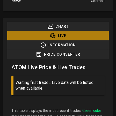
Cosmos
Name:
CHART
LIVE
INFORMATION
PRICE CONVERTER
ATOM Live Price & Live Trades
Waiting first trade... Live data will be listed
when available.
This table displays the most recent trades.
Green color