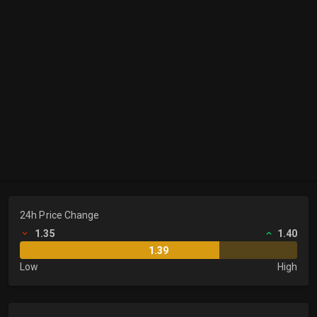
24h Price Change
1.35
1.40
1.39
Low
High