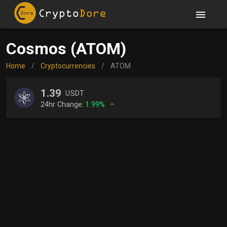
Cosmos (ATOM)
Home
/
Cryptocurrencies
/
ATOM
1.39
USDT
24hr Change:
1.99%