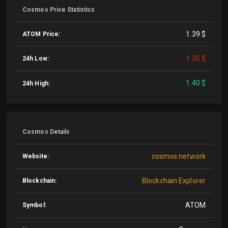
Cosmos Price Statistics
1.39 $
ATOM Price:
1.35 $
24h Low:
1.40 $
24h High:
Cosmos Details
cosmos.network
Website:
Blockchain Explorer
Blockchain:
ATOM
Symbol: