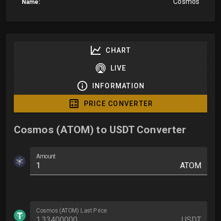
Cosmos
Name:
CHART
LIVE
INFORMATION
PRICE CONVERTER
Cosmos (ATOM) to USDT Converter
Amount
ATOM
Cosmos (ATOM) Last Price
USDT