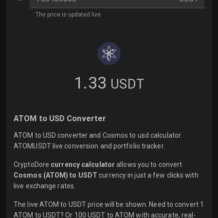
The price is updated live
1.33
USDT
ATOM to USD Converter
ATOM to USD converter and Cosmos to usd calculator.
ATOMUSDT live conversion and portfolio tracker.
CryptoDore
currency calculator
allows you to convert
Cosmos (ATOM) to USDT
currency in just a few clicks with
live
exchange rates.
The live ATOM to USDT price will be shown. Need to convert 1
ATOM to USDT? Or 100 USDT to ATOM with accurate, real-