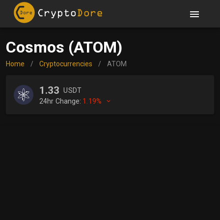
Cosmos (ATOM)
Home
/
Cryptocurrencies
/
ATOM
1.33
USDT
24hr Change:
1.19%