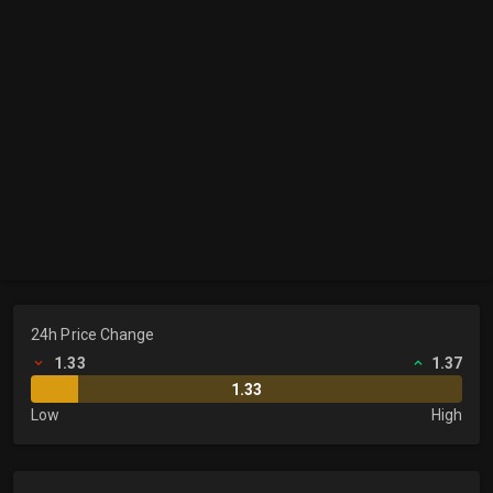
24h Price Change
1.33
1.37
1.33
Low
High