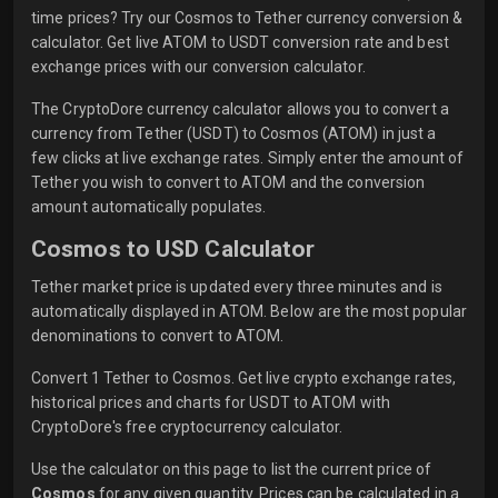
time prices? Try our Cosmos to Tether currency conversion &
calculator. Get live ATOM to USDT conversion rate and best
exchange prices with our conversion calculator.
The CryptoDore currency calculator allows you to convert a
currency from Tether (USDT) to Cosmos (ATOM) in just a
few clicks at live exchange rates. Simply enter the amount of
Tether you wish to convert to ATOM and the conversion
amount automatically populates.
Cosmos to USD Calculator
Tether market price is updated every three minutes and is
automatically displayed in ATOM. Below are the most popular
denominations to convert to ATOM.
Convert 1 Tether to Cosmos. Get live crypto exchange rates,
historical prices and charts for USDT to ATOM with
CryptoDore's free cryptocurrency calculator.
Use the calculator on this page to list the current price of
Cosmos
for any given quantity. Prices can be calculated in a