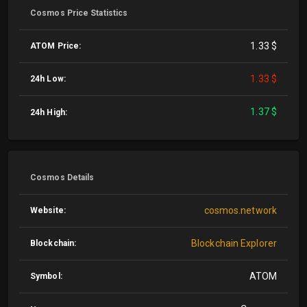
Cosmos Price Statistics
1.33 $
ATOM Price:
1.33 $
24h Low:
1.37 $
24h High:
Cosmos Details
cosmos.network
Website:
Blockchain Explorer
Blockchain:
ATOM
Symbol: