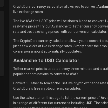
CryptoDore
currency calculator
allows you to convert
Avalan
live
exchange rates.
The live AVAX to USDT price will be shown. Need to convert 
real-time prices? Try our Avalanche to Tether currency conver
rate and best exchange prices with our conversion calculator.
The CryptoDore currency calculator allows you to convert a 
just a few clicks at live exchange rates. Simply enter the am
conversion amount automatically populates.
Avalanche to USD Calculator
Tether market price is updated every three minutes and is au
popular denominations to convert to AVAX.
Convert 1 Tether to Avalanche. Get live crypto exchange rates
CryptoDore's free cryptocurrency calculator.
Use the calculator on this page to list the current price of
Ava
in a range of different fiat currencies including
USD
. The pric