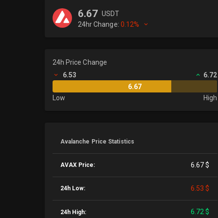
6.67
USDT
24hr Change:
0.12%
24h Price Change
6.53
6.72
6.67
Low
High
Avalanche Price Statistics
6.67 $
AVAX Price:
6.53 $
24h Low:
6.72 $
24h High: