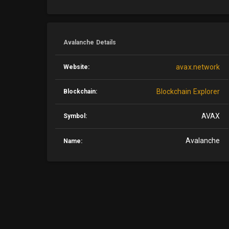
Avalanche Details
avax.network
Website:
Blockchain Explorer
Blockchain:
AVAX
Symbol:
Avalanche
Name: