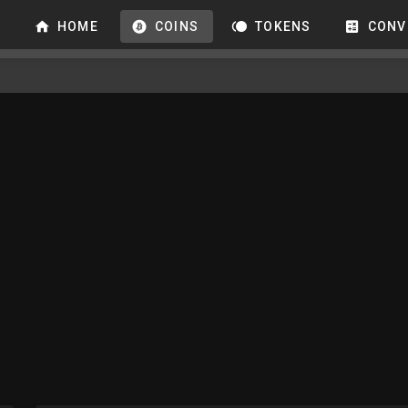
HOME
COINS
TOKENS
CONV