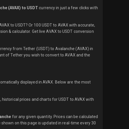
che (AVAX) to USDT
currency in just a few clicks with
1 AVAX to USDT? Or 100 USDT to AVAX with accurate,
sion & calculator. Get live AVAX to USDT conversion
currency from Tether (USDT) to Avalanche (AVAX) in
ount of Tether you wish to convert to AVAX and the
tomatically displayed in AVAX. Below are the most
, historical prices and charts for USDT to AVAX with
lanche
for any given quantity. Prices can be calculated
e shown on this page is updated in real-time every 30