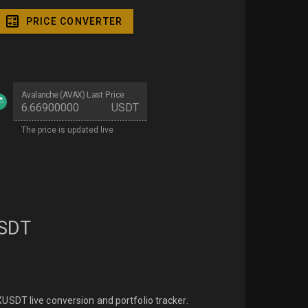
PRICE CONVERTER
Avalanche (AVAX) Last Price
USDT
The price is updated live
SDT
SDT live conversion and portfolio tracker.