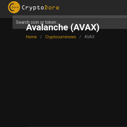
Search coin or token...
Avalanche (AVAX)
Home
/
Cryptocurrencies
/
AVAX