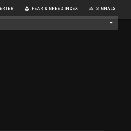
ERTER
FEAR & GREED INDEX
SIGNALS