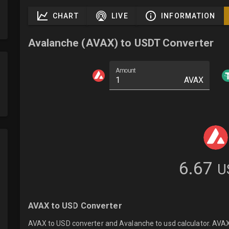
CHART
LIVE
INFORMATION
Avalanche (AVAX) to USDT Converter
Amount
AVAX
6.67
U
AVAX to USD Converter
AVAX to USD converter and Avalanche to usd calculator. AVAXU