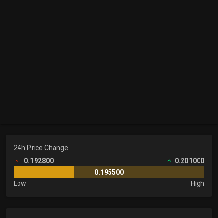
24h Price Change
0.192800
0.201000
0.195500
Low
High