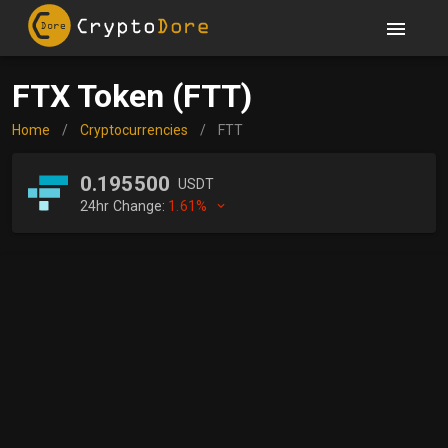
FTX Token (FTT)
Home
/
Cryptocurrencies
/
FTT
0.195500
USDT
24hr Change:
1.61%