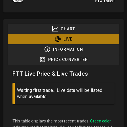
FTX Token
Name:
CHART
LIVE
INFORMATION
PRICE CONVERTER
FTT Live Price & Live Trades
Waiting first trade... Live data will be listed
when available.
This table displays the most recent trades.
Green color