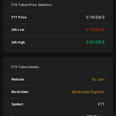
FTX Token Price Statistics
0.195500 $
FTT Price:
0.192800 $
24h Low:
0.201000 $
24h High:
FTX Token Details
ftx.com
Website:
Blockchain Explorer
Blockchain:
FTT
Symbol: