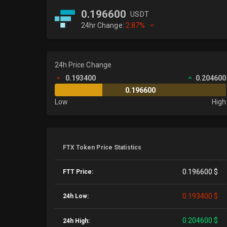
0.196600
USDT
24hr Change:
2.87%
24h Price Change
0.193400
0.204600
0.196600
Low
High
FTX Token Price Statistics
0.196600 $
FTT Price:
0.193400 $
24h Low:
0.204600 $
24h High: