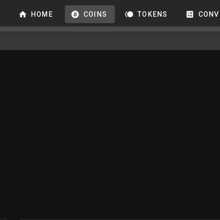
HOME
COINS
TOKENS
CONV