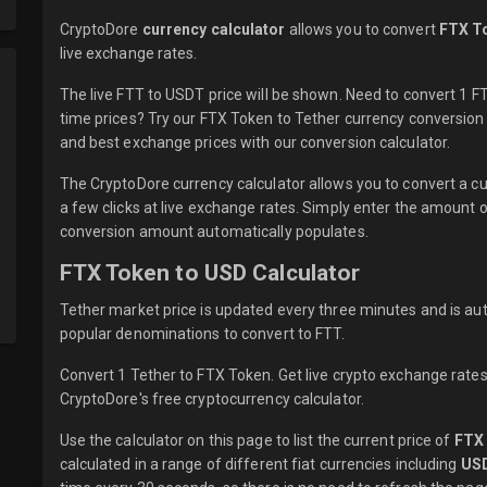
CryptoDore
currency calculator
allows you to convert
FTX T
live
exchange rates.
The live FTT to USDT price will be shown. Need to convert 1 
time prices? Try our FTX Token to Tether currency conversion 
and best exchange prices with our conversion calculator.
The CryptoDore currency calculator allows you to convert a c
a few clicks at live exchange rates. Simply enter the amount 
conversion amount automatically populates.
FTX Token to USD Calculator
Tether market price is updated every three minutes and is au
popular denominations to convert to FTT.
Convert 1 Tether to FTX Token. Get live crypto exchange rates,
CryptoDore's free cryptocurrency calculator.
Use the calculator on this page to list the current price of
FTX
calculated in a range of different fiat currencies including
US