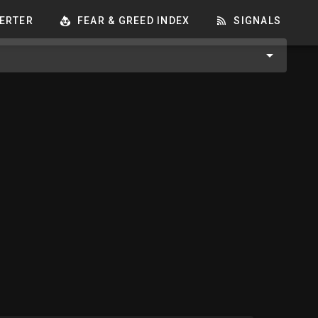
ERTER
FEAR & GREED INDEX
SIGNALS