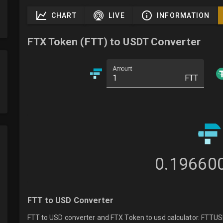
CHART
LIVE
INFORMATION
FTX Token (FTT) to USDT Converter
Amount
FTT
0.19660
FTT to USD Converter
FTT to USD converter and FTX Token to usd calculator. FTTUSDT