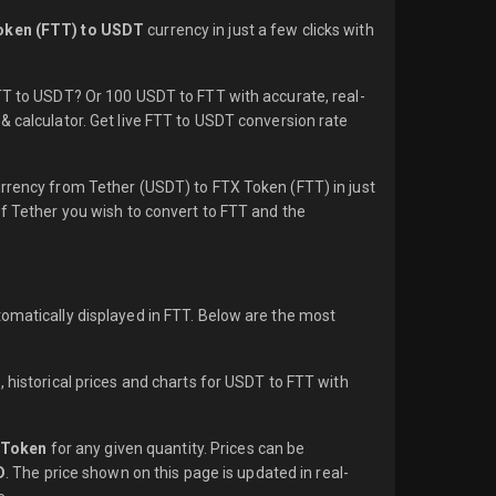
oken (FTT) to USDT
currency in just a few clicks with
FTT to USDT? Or 100 USDT to FTT with accurate, real-
& calculator. Get live FTT to USDT conversion rate
urrency from Tether (USDT) to FTX Token (FTT) in just
of Tether you wish to convert to FTT and the
tomatically displayed in FTT. Below are the most
 historical prices and charts for USDT to FTT with
 Token
for any given quantity. Prices can be
D
. The price shown on this page is updated in real-