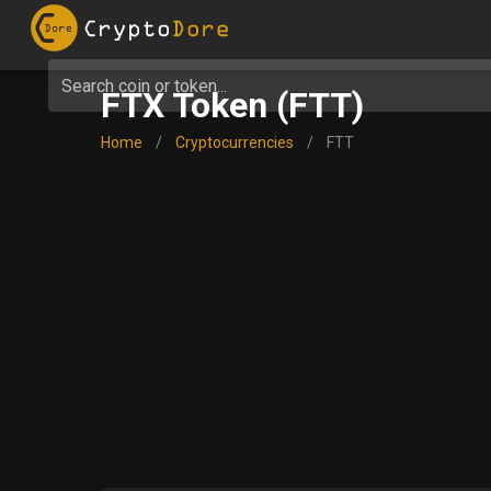
Search coin or token...
FTX Token (FTT)
Home
/
Cryptocurrencies
/
FTT