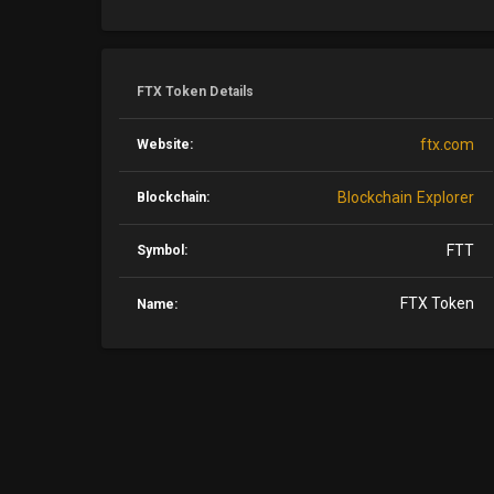
FTX Token Details
ftx.com
Website:
Blockchain Explorer
Blockchain:
FTT
Symbol:
FTX Token
Name: