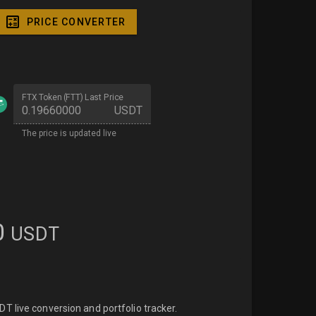
PRICE CONVERTER
FTX Token (FTT) Last Price
USDT
The price is updated live
0
USDT
 live conversion and portfolio tracker.