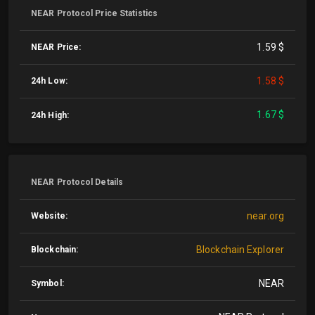
NEAR Protocol Price Statistics
1.59 $
NEAR Price:
1.58 $
24h Low:
1.67 $
24h High:
NEAR Protocol Details
near.org
Website:
Blockchain Explorer
Blockchain:
NEAR
Symbol: