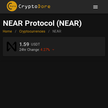
NEAR Protocol (NEAR)
Home
/
Cryptocurrencies
/
NEAR
1.59
USDT
24hr Change:
4.27%