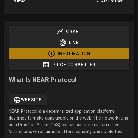
NEAR Protocol
Name:
CHART
LIVE
INFORMATION
PRICE CONVERTER
What Is NEAR Protocol
WEBSITE
NEAR Protocol is a decentralized application platform
designed to make apps usable on the web. The network runs
on a Proof-of-Stake (PoS) consensus mechanism called
Nightshade, which aims to offer scalability and stable fees.