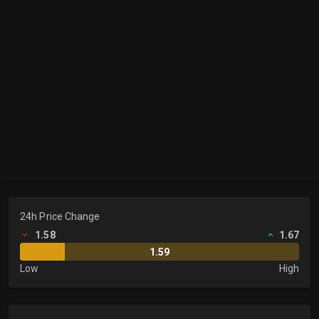
24h Price Change
1.58
1.67
1.59
Low
High