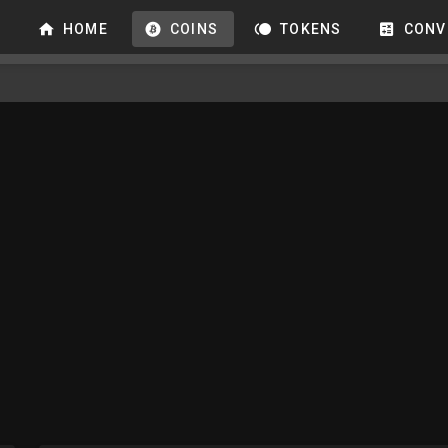
HOME
COINS
TOKENS
CONV