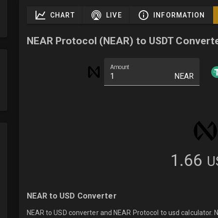
CHART
LIVE
INFORMATION
NEAR Protocol (NEAR) to USDT Convert
Amount
NEAR
1.66
U
NEAR to USD Converter
NEAR to USD converter and NEAR Protocol to usd calculator. N