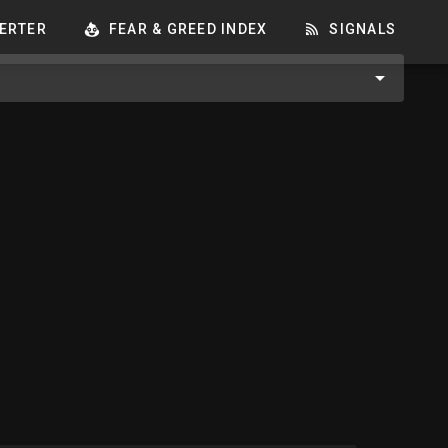
ERTER
FEAR & GREED INDEX
SIGNALS