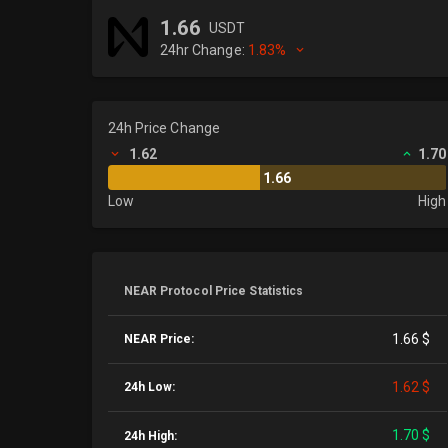
1.66
USDT
24hr Change:
1.83%
24h Price Change
1.62
1.70
1.66
Low
High
NEAR Protocol Price Statistics
1.66 $
NEAR Price:
1.62 $
24h Low:
1.70 $
24h High: