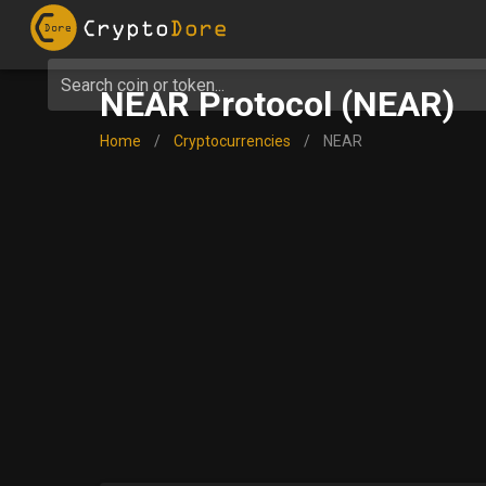
Search coin or token...
NEAR Protocol (NEAR)
Home
/
Cryptocurrencies
/
NEAR