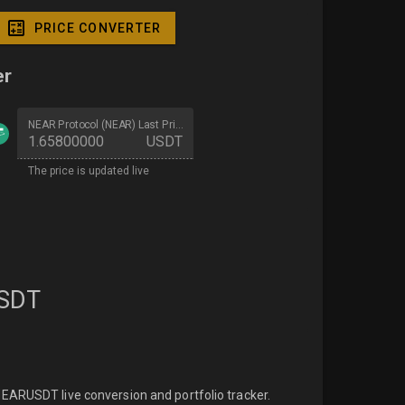
PRICE CONVERTER
er
NEAR Protocol (NEAR) Last Price
USDT
The price is updated live
SDT
EARUSDT live conversion and portfolio tracker.