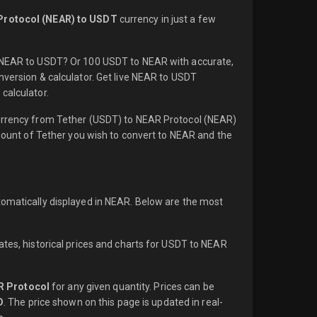
Protocol (NEAR) to USDT
currency in just a few
1 NEAR to USDT? Or 100 USDT to NEAR with accurate,
nversion & calculator. Get live NEAR to USDT
calculator.
currency from Tether (USDT) to NEAR Protocol (NEAR)
amount of Tether you wish to convert to NEAR and the
tomatically displayed in NEAR. Below are the most
ates, historical prices and charts for USDT to NEAR
R Protocol
for any given quantity. Prices can be
D
. The price shown on this page is updated in real-