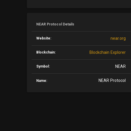
NEAR Protocol Details
near.org
Website:
Blockchain Explorer
Blockchain:
NEAR
Symbol:
NEAR Protocol
Name: