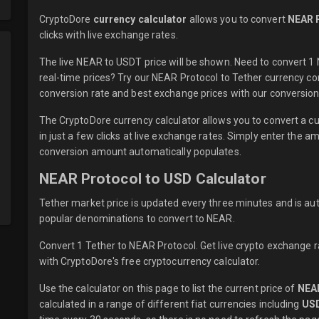
CryptoDore
currency calculator
allows you to convert
NEAR 
clicks with
live
exchange rates.
The live NEAR to USDT price will be shown. Need to convert 
real-time prices? Try our NEAR Protocol to Tether currency co
conversion rate and best exchange prices with our conversion 
The CryptoDore currency calculator allows you to convert a 
in just a few clicks at live exchange rates. Simply enter the 
conversion amount automatically populates.
NEAR Protocol to USD Calculator
Tether market price is updated every three minutes and is au
popular denominations to convert to NEAR.
Convert 1 Tether to NEAR Protocol. Get live crypto exchange r
with CryptoDore's free cryptocurrency calculator.
Use the calculator on this page to list the current price of
NEA
calculated in a range of different fiat currencies including
US