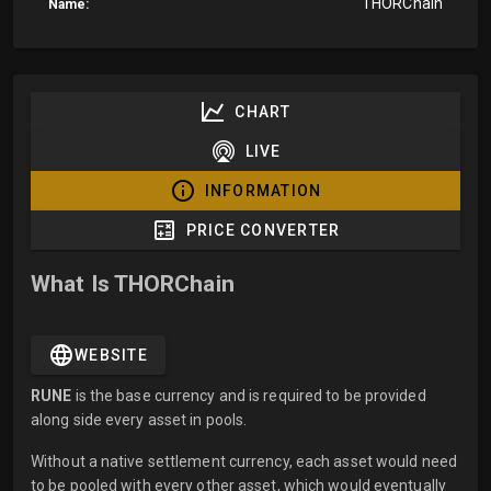
THORChain
Name:
CHART
LIVE
INFORMATION
PRICE CONVERTER
What Is THORChain
WEBSITE
RUNE
is the base currency and is required to be provided
along side every asset in pools.
Without a native settlement currency, each asset would need
to be pooled with every other asset, which would eventually