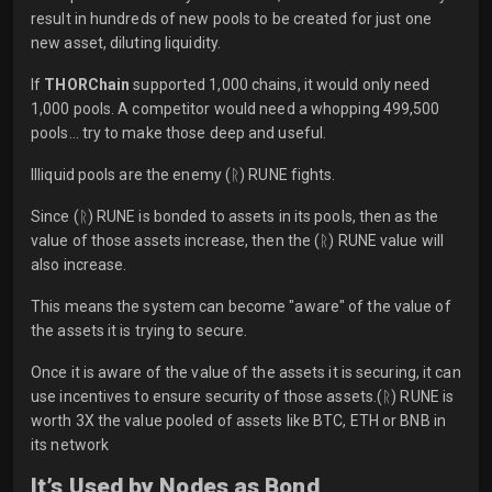
result in hundreds of new pools to be created for just one
new asset, diluting liquidity.
If
THORChain
supported 1,000 chains, it would only need
1,000 pools. A competitor would need a whopping 499,500
pools… try to make those deep and useful.
Illiquid pools are the enemy (ᚱ) RUNE fights.
Since (ᚱ) RUNE is bonded to assets in its pools, then as the
value of those assets increase, then the (ᚱ) RUNE value will
also increase.
This means the system can become "aware" of the value of
the assets it is trying to secure.
Once it is aware of the value of the assets it is securing, it can
use incentives to ensure security of those assets.(ᚱ) RUNE is
worth 3X the value pooled of assets like BTC, ETH or BNB in
its network
It’s Used by Nodes as Bond