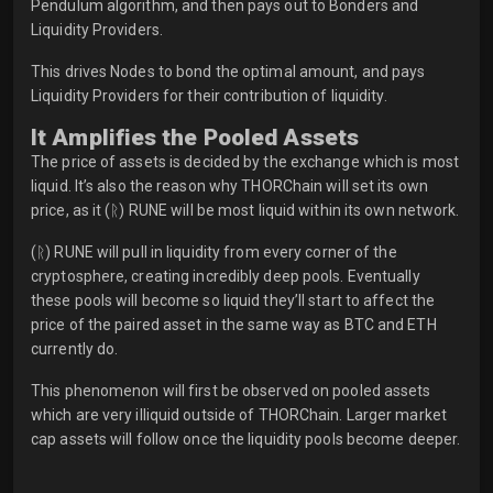
Pendulum algorithm, and then pays out to Bonders and
Liquidity Providers.
This drives Nodes to bond the optimal amount, and pays
Liquidity Providers for their contribution of liquidity.
It Amplifies the Pooled Assets
The price of assets is decided by the exchange which is most
liquid. It’s also the reason why THORChain will set its own
price, as it (ᚱ) RUNE will be most liquid within its own network.
(ᚱ) RUNE will pull in liquidity from every corner of the
cryptosphere, creating incredibly deep pools. Eventually
these pools will become so liquid they’ll start to affect the
price of the paired asset in the same way as BTC and ETH
currently do.
This phenomenon will first be observed on pooled assets
which are very illiquid outside of THORChain. Larger market
cap assets will follow once the liquidity pools become deeper.