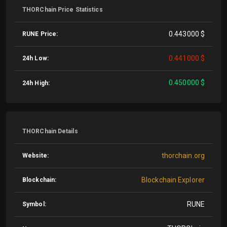
THORChain Price Statistics
0.443000 $
RUNE Price:
0.441000 $
24h Low:
0.450000 $
24h High:
THORChain Details
thorchain.org
Website:
Blockchain Explorer
Blockchain:
RUNE
Symbol: