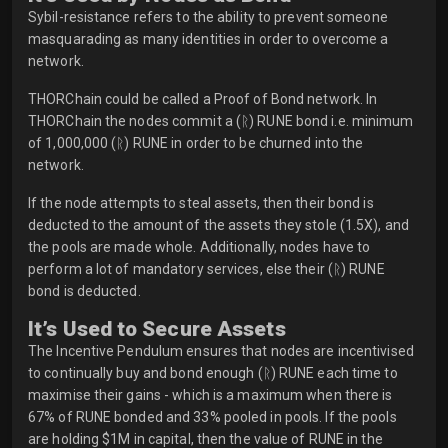
Sybil-resistance refers to the ability to prevent someone
masquarading as many identities in order to overcome a
network.
THORChain could be called a Proof of Bond network. In
THORChain the nodes commit a (ᚱ) RUNE bond i.e. minimum
of 1,000,000 (ᚱ) RUNE in order to be churned into the
network.
If the node attempts to steal assets, then their bond is
deducted to the amount of the assets they stole (1.5X), and
the pools are made whole. Additionally, nodes have to
perform a lot of mandatory services, else their (ᚱ) RUNE
bond is deducted.
It’s Used to Secure Assets
The Incentive Pendulum ensures that nodes are incentivised
to continually buy and bond enough (ᚱ) RUNE each time to
maximise their gains - which is a maximum when there is
67% of RUNE bonded and 33% pooled in pools. If the pools
are holding $1M in capital, then the value of RUNE in the