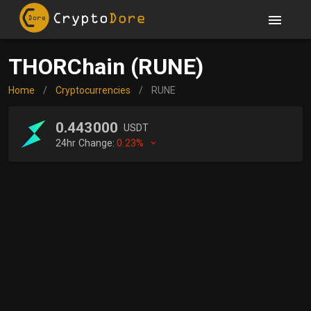
THORChain (RUNE)
Home
/
Cryptocurrencies
/
RUNE
0.443000
USDT
24hr Change:
0.23%