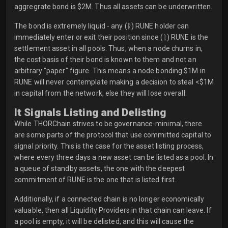
aggregrate bond is $2M. Thus all assets can be underwritten.
The bond is extremely liquid - any (ᚱ) RUNE holder can
immediately enter or exit their position since (ᚱ) RUNE is the
settlement asset in all pools. Thus, when a node churns in,
the cost basis of their bond is known to them and not an
arbitrary "paper" figure. This means a node bonding $1M in
RUNE will never contemplate making a decision to steal <$1M
in capital from the network, else they will lose overall.
It Signals Listing and Delisting
While THORChain strives to be governance-minimal, there
are some parts of the protocol that use committed capital to
signal priority. This is the case for the asset listing process,
where every three days a new asset can be listed as a pool. In
a queue of standby assets, the one with the deepest
commitment of RUNE is the one that is listed first.
Additionally, if a connected chain is no longer economically
valuable, then all Liquidity Providers in that chain can leave. If
a pool is empty, it will be delisted, and this will cause the