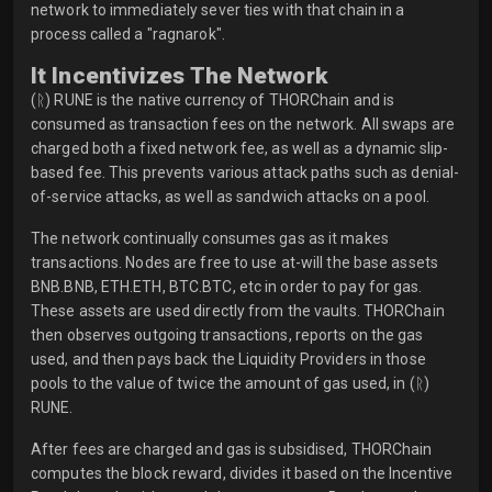
network to immediately sever ties with that chain in a
process called a "ragnarok".
It Incentivizes The Network
(ᚱ) RUNE is the native currency of THORChain and is
consumed as transaction fees on the network. All swaps are
charged both a fixed network fee, as well as a dynamic slip-
based fee. This prevents various attack paths such as denial-
of-service attacks, as well as sandwich attacks on a pool.
The network continually consumes gas as it makes
transactions. Nodes are free to use at-will the base assets
BNB.BNB, ETH.ETH, BTC.BTC, etc in order to pay for gas.
These assets are used directly from the vaults. THORChain
then observes outgoing transactions, reports on the gas
used, and then pays back the Liquidity Providers in those
pools to the value of twice the amount of gas used, in (ᚱ)
RUNE.
After fees are charged and gas is subsidised, THORChain
computes the block reward, divides it based on the Incentive