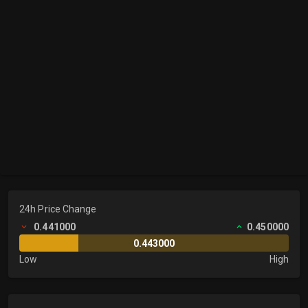
24h Price Change
0.441000
0.450000
0.443000
Low
High