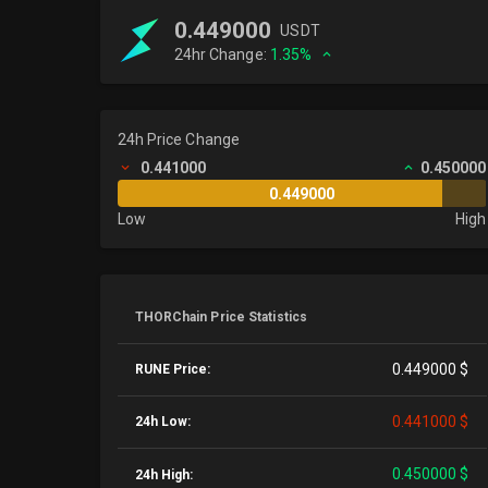
0.449000
USDT
24hr Change:
1.35%
24h Price Change
0.441000
0.450000
0.449000
Low
High
THORChain Price Statistics
0.449000 $
RUNE Price:
0.441000 $
24h Low:
0.450000 $
24h High: