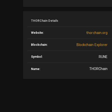
THORChain Details
thorchain.org
Website:
Blockchain Explorer
Blockchain:
RUNE
Symbol:
THORChain
Name: