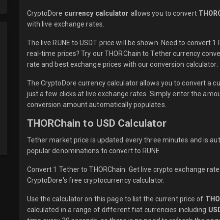
CryptoDore
currency calculator
allows you to convert
THORC
with
live
exchange rates.
The live RUNE to USDT price will be shown. Need to convert 
real-time prices? Try our THORChain to Tether currency conve
rate and best exchange prices with our conversion calculator.
The CryptoDore currency calculator allows you to convert a 
just a few clicks at live exchange rates. Simply enter the am
conversion amount automatically populates.
THORChain to USD Calculator
Tether market price is updated every three minutes and is au
popular denominations to convert to RUNE.
Convert 1 Tether to THORChain. Get live crypto exchange rates
CryptoDore's free cryptocurrency calculator.
Use the calculator on this page to list the current price of
THO
calculated in a range of different fiat currencies including
US