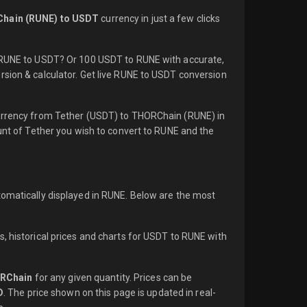
hain (RUNE) to USDT
currency in just a few clicks
1 RUNE to USDT? Or 100 USDT to RUNE with accurate,
rsion & calculator. Get live RUNE to USDT conversion
currency from Tether (USDT) to THORChain (RUNE) in
ount of Tether you wish to convert to RUNE and the
tomatically displayed in RUNE. Below are the most
, historical prices and charts for USDT to RUNE with
RChain
for any given quantity. Prices can be
D
. The price shown on this page is updated in real-