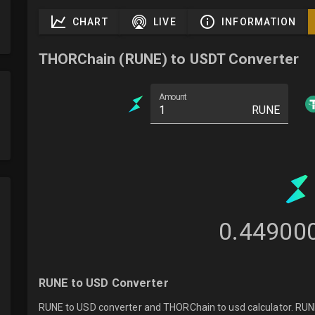
CHART
LIVE
INFORMATION
THORChain (RUNE) to USDT Converter
Amount
RUNE
0.44900
RUNE to USD Converter
RUNE to USD converter and THORChain to usd calculator. RUNE