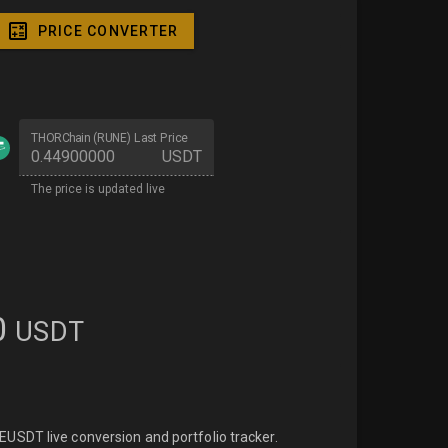
PRICE CONVERTER
THORChain (RUNE) Last Price
USDT
The price is updated live
0
USDT
USDT live conversion and portfolio tracker.