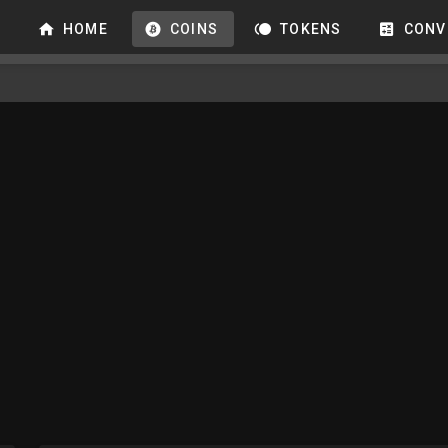
HOME
COINS
TOKENS
CONV