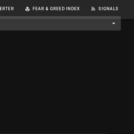
ERTER
FEAR & GREED INDEX
SIGNALS