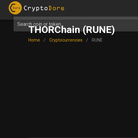
Search coin or token...
THORChain (RUNE)
Home
/
Cryptocurrencies
/
RUNE